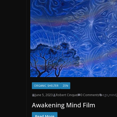
ORGANIC SHELTER
ZEN
June 5, 2023
Robert Cinque
0 Comments
ego
,
mind
Awakening Mind Film
Read More