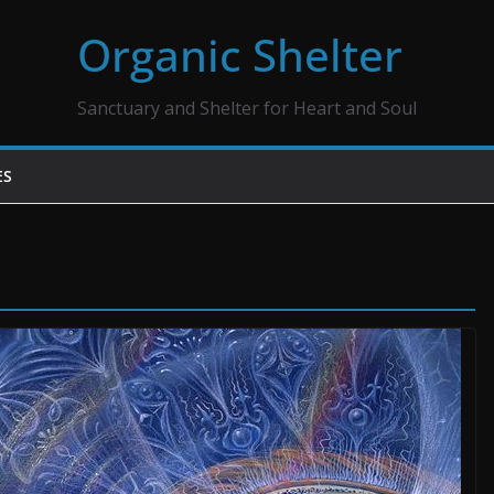
Organic Shelter
Sanctuary and Shelter for Heart and Soul
ES