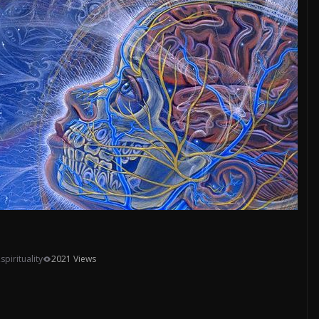
,
spirituality
2021 Views