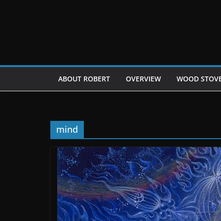
Skip
to
content
ABOUT ROBERT
OVERVIEW
WOOD STOV
mind