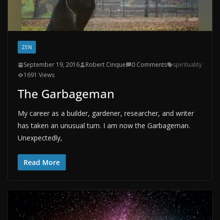
ZEN
September 19, 2016
Robert Cinque
0 Comments
spirituality
1691 Views
The Garbageman
My career as a builder, gardener, researcher, and writer
has taken an unusual turn. I am now the Garbageman.
Unexpectedly,
Read More