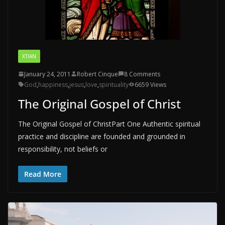
XTIAN
January 24, 2011
Robert Cinque
8 Comments
God
,
happiness
,
jesus
,
love
,
spirituality
6659 Views
The Original Gospel of Christ
The Original Gospel of ChristPart One Authentic spiritual
practice and discipline are founded and grounded in
responsibility, not beliefs or
Read More