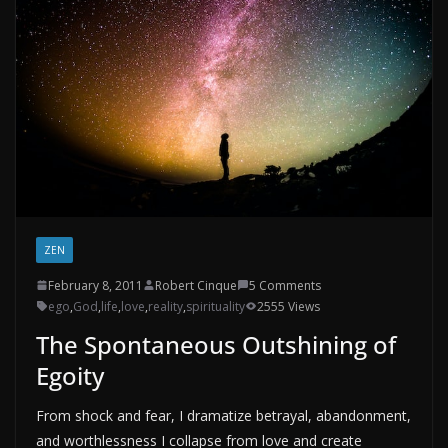
ZEN
February 8, 2011
Robert Cinque
5 Comments
ego
,
God
,
life
,
love
,
reality
,
spirituality
2555 Views
The Spontaneous Outshining of
Egoity
From shock and fear, I dramatize betrayal, abandonment,
and worthlessness I collapse from love and create