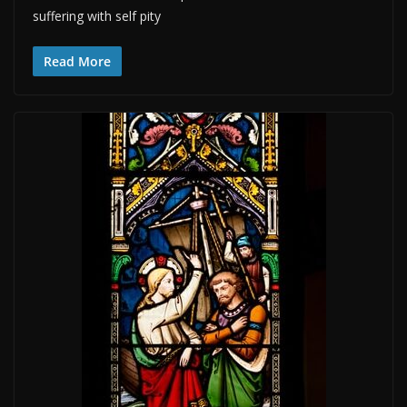
suffering with self pity
Read More