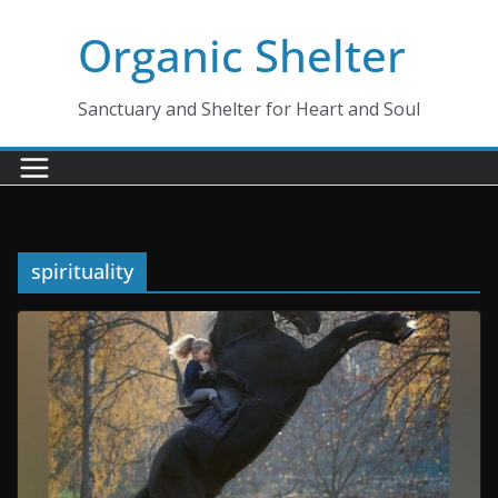
Skip
Organic Shelter
to
content
Sanctuary and Shelter for Heart and Soul
spirituality