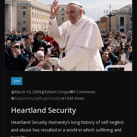
ZEN
March 10, 2009
Robert Cinque
0 Comments
happiness
,
myth
,
spirituality
1643 Views
Heartland Security
Heartland Security Humanity’s long history of self neglect
and abuse has resulted in a world in which suffering and