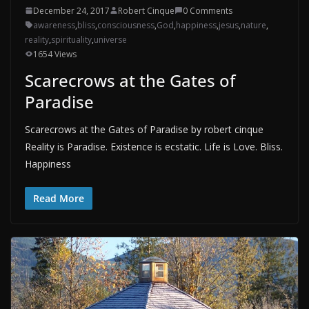
December 24, 2017
Robert Cinque
0 Comments
awareness
,
bliss
,
consciousness
,
God
,
happiness
,
jesus
,
nature
,
reality
,
spirituality
,
universe
1654 Views
Scarecrows at the Gates of
Paradise
Scarecrows at the Gates of Paradise by robert cinque
Reality is Paradise. Existence is ecstatic. Life is Love. Bliss.
Happiness
Read More