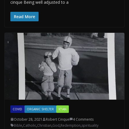
cinque Being well adjusted to a
Read More
COVID
ORGANIC SHELTER
XTIAN
October 28, 2021
Robert Cinque
4 Comments
Bible
,
Catholic
,
Christian
,
God
,
Redemption
,
spirituality