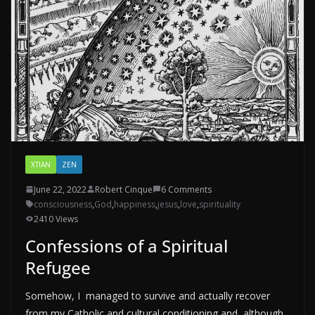
XTIAN
ZEN
June 22, 2022
Robert Cinque
6 Comments
consciousness
,
God
,
happiness
,
jesus
,
love
,
spirituality
2410 Views
Confessions of a Spiritual
Refugee
Somehow, I managed to survive and actually recover
from my Catholic and cultural conditioning and, although