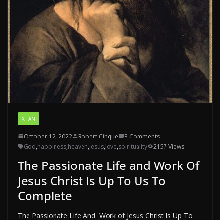
XTIAN
October 12, 2022
Robert Cinque
3 Comments
God
,
happiness
,
heaven
,
jesus
,
love
,
spirituality
2157 Views
The Passionate Life and Work Of
Jesus Christ Is Up To Us To
Complete
The Passionate Life And Work of Jesus Christ Is Up To