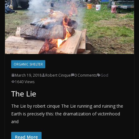
ORGANIC SHELTER
March 19, 2018
Robert Cinque
0 Comments
God
1640 Views
The Lie
The Lie by robert cinque The Lie running and ruining the
Earth is precisely this: the dramatization of victimhood
and
Read More