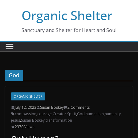
Skip
Organic Shelter
to
content
Sanctuary and Shelter for Heart and Soul
God
ORGANIC SHELTER
July 12, 2023
Susan Boskey
2 Comments
compassion
,
courage
,
Creator Spirit
,
God
,
humanism
,
humanity
,
jesus
,
Susan Boskey
,
transformation
2370 Views