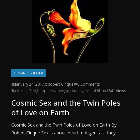
ORGANIC SHELTER
January 24, 2017
Robert Cinque
0 Comments
cosmic
,
God
,
happiness
,
love
,
spirituality
,
tree of life
1641 Views
Cosmic Sex and the Twin Poles
of Love on Earth
Cosmic Sex and the Twin Poles of Love on Earth By
Robert Cinque Sex is about Heart, not genitals; they