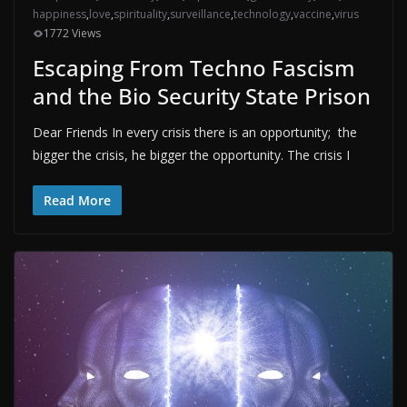
happiness
,
love
,
spirituality
,
surveillance
,
technology
,
vaccine
,
virus
1772 Views
Escaping From Techno Fascism
and the Bio Security State Prison
Dear Friends In every crisis there is an opportunity; the
bigger the crisis, he bigger the opportunity. The crisis I
Read More