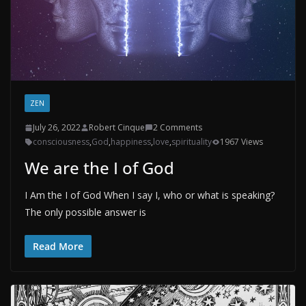
ZEN
July 26, 2022
Robert Cinque
2 Comments
consciousness
,
God
,
happiness
,
love
,
spirituality
1967 Views
We are the I of God
I Am the I of God When I say I, who or what is speaking?
The only possible answer is
Read More