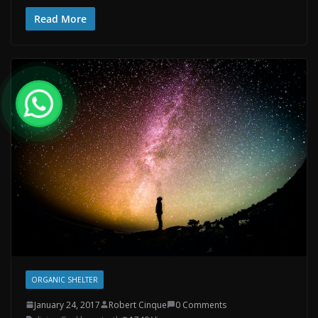
Read More
ORGANIC SHELTER
January 24, 2017
Robert Cinque
0 Comments