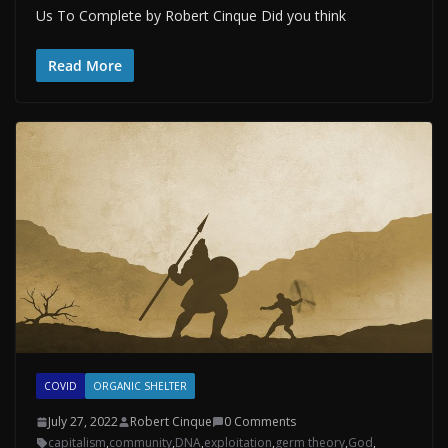
Us To Complete by Robert Cinque Did you think
Read More
COVID
ORGANIC SHELTER
July 27, 2022
Robert Cinque
0 Comments
capitalism
,
community
,
DNA
,
exploitation
,
germ theory
,
God
,