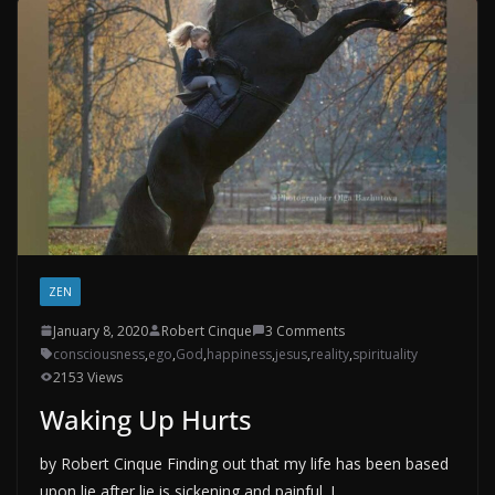
ZEN
January 8, 2020
Robert Cinque
3 Comments
consciousness
,
ego
,
God
,
happiness
,
jesus
,
reality
,
spirituality
2153 Views
Waking Up Hurts
by Robert Cinque Finding out that my life has been based
upon lie after lie is sickening and painful. I