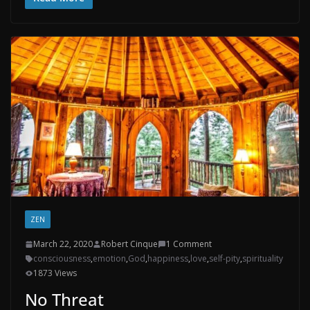
ZEN
March 22, 2020
Robert Cinque
1 Comment
consciousness
,
emotion
,
God
,
happiness
,
love
,
self-pity
,
spirituality
1873 Views
No Threat