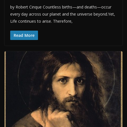
by Robert Cinque Countless births—and deaths—occur
every day across our planet and the universe beyond.Yet,
Life continues to arise. Therefore,
Read More