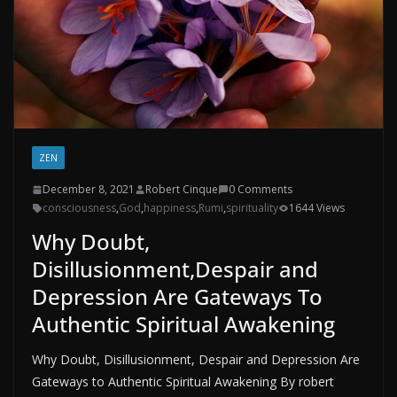
ZEN
December 8, 2021
Robert Cinque
0 Comments
consciousness
,
God
,
happiness
,
Rumi
,
spirituality
1644 Views
Why Doubt,
Disillusionment,Despair and
Depression Are Gateways To
Authentic Spiritual Awakening
Why Doubt, Disillusionment, Despair and Depression Are
Gateways to Authentic Spiritual Awakening By robert