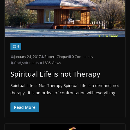
ZEN
January 24, 2017
Robert Cinque
0 Comments
God
,
spirituality
1835 Views
Spiritual Life is not Therapy
Spiritual Life is Not Therapy Spiritual Life is a demand, not
therapy. It is an ordeal of confrontation with everything
Read More