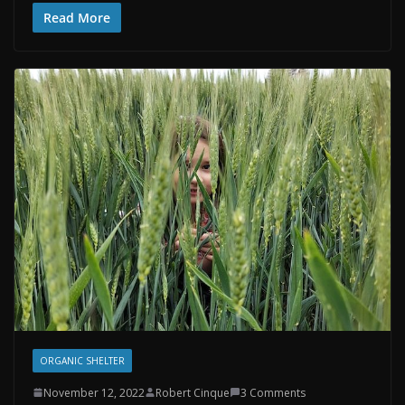
Read More
ORGANIC SHELTER
November 12, 2022
Robert Cinque
3 Comments