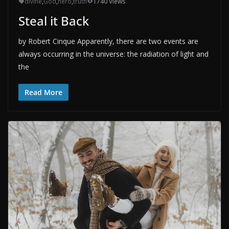
divine
,
God
,
hero
,
truth
1740 Views
Steal it Back
by Robert Cinque Apparently, there are two events are
always occurring in the universe: the radiation of light and
the
Read More