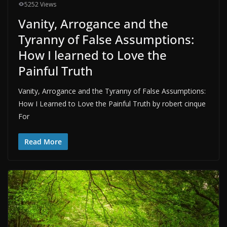
5252 Views
Vanity, Arrogance and the
Tyranny of False Assumptions:
How I learned to Love the
Painful Truth
Vanity, Arrogance and the Tyranny of False Assumptions:
How I Learned to Love the Painful Truth by robert cinque
For
Read More