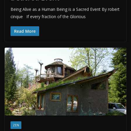
Being Alive as a Human Being is a Sacred Event By robert
cinque If every fraction of the Glorious
Read More
ZEN