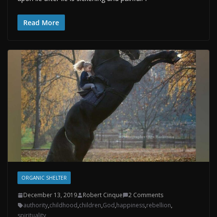
Read More
ORGANIC SHELTER
December 13, 2019
Robert Cinque
2 Comments
authority
,
childhood
,
children
,
God
,
happiness
,
rebellion
,
spirituality