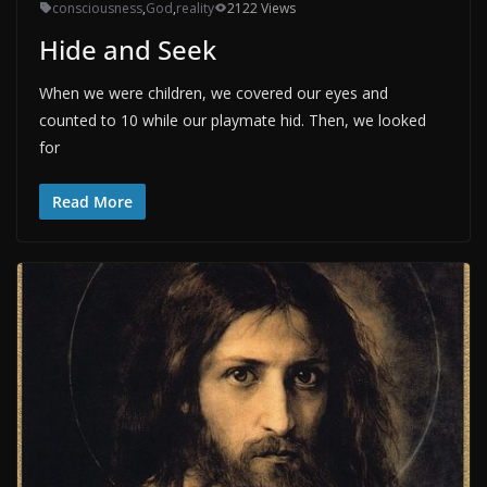
consciousness
,
God
,
reality
2122 Views
Hide and Seek
When we were children, we covered our eyes and
counted to 10 while our playmate hid. Then, we looked
for
Read More