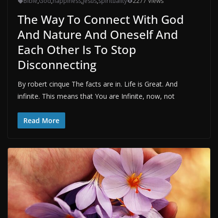
Bible
,
God
,
happiness
,
jesus
,
spirituality
2277 Views
The Way To Connect With God
And Nature And Oneself And
Each Other Is To Stop
Disconnecting
By robert cinque The facts are in. Life is Great. And
infinite. This means that You are Infinite, now, not
Read More