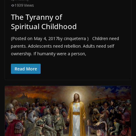
1939 Views
The Tyranny of
Spiritual Childhood
(Posted on May 4, 2017by cinqueterra ) Children need
parents. Adolescents need rebellion. Adults need self
ownership. If humanity were a person,
Read More