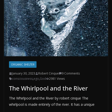
ORGANIC SHELTER
January 30, 2023
Robert Cinque
9 Comments
consciousness
,
ego
,
God
2981 Views
The Whirlpool and the River
The Whirlpool and the River by robert cinque The
whirlpool is made entirely of the river. It has a unique