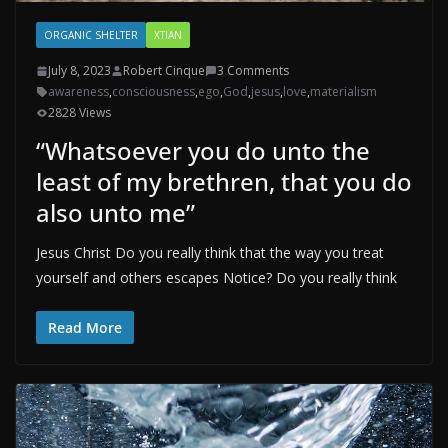
ORGANIC SHELTER
XTIAN
July 8, 2023
Robert Cinque
3 Comments
awareness
,
consciousness
,
ego
,
God
,
jesus
,
love
,
materialism
2828 Views
“Whatsoever you do unto the
least of my brethren, that you do
also unto me”
Jesus Christ Do you really think that the way you treat
yourself and others escapes Notice? Do you really think
Read More