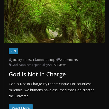
ZEN
January 31, 2021
Robert Cinque
2 Comments
God
,
happiness
,
spirituality
1993 Views
God Is Not In Charge
God Is Not In Charge By robert cinque For countless
millennia, we humans have assumed that God created
the Universe
Read More