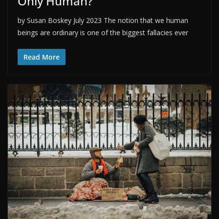
Only Human?
by Susan Boskey July 2023 The notion that we human
beings are ordinary is one of the biggest fallacies ever
Read More