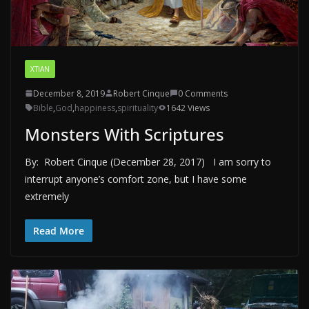
XTIAN
December 8, 2019
Robert Cinque
0 Comments
Bible
,
God
,
happiness
,
spirituality
1642 Views
Monsters With Scriptures
By: Robert Cinque (December 28, 2017) I am sorry to
interrupt anyone’s comfort zone, but I have some
extremely
Read More