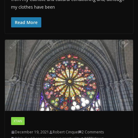
my clothes have been
Read More
XTIAN
December 19, 2021
Robert Cinque
2 Comments