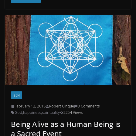
ZEN
February 12, 2018
Robert Cinque
3 Comments
God
,
happiness
,
spirituality
2254 Views
Being Alive as a Human Being is
a Sacred Event