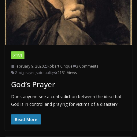
XTIAN
February 9, 2020
Robert Cinque
3 Comments
God
,
prayer
,
spirituality
2131 Views
God’s Prayer
Does anyone see a contradiction between the idea that
God is in control and praying for victims of a disaster?
Read More