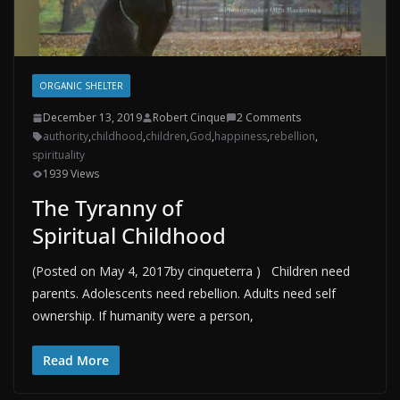
ORGANIC SHELTER
December 13, 2019
Robert Cinque
2 Comments
authority
,
childhood
,
children
,
God
,
happiness
,
rebellion
,
spirituality
1939 Views
The Tyranny of
Spiritual Childhood
(Posted on May 4, 2017by cinqueterra ) Children need
parents. Adolescents need rebellion. Adults need self
ownership. If humanity were a person,
Read More