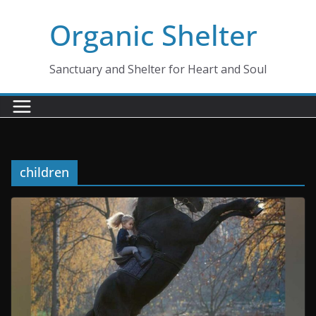
Skip
Organic Shelter
to
content
Sanctuary and Shelter for Heart and Soul
children