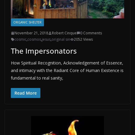
ORGANIC SHELTER
November 21, 2018
Robert Cinque
0 Comments
cosmic
,
cosmos
,
jesus
,
original sin
2052 Views
The Impersonators
How Spiritual Recognition, Acknowledgement of Essence,
and intimacy with the Radiant Core of Human Existence is
fundamental to real sanity,
Read More