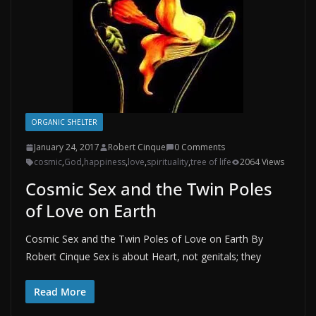
ORGANIC SHELTER
January 24, 2017
Robert Cinque
0 Comments
cosmic
,
God
,
happiness
,
love
,
spirituality
,
tree of life
2064 Views
Cosmic Sex and the Twin Poles
of Love on Earth
Cosmic Sex and the Twin Poles of Love on Earth By
Robert Cinque Sex is about Heart, not genitals; they
Read More