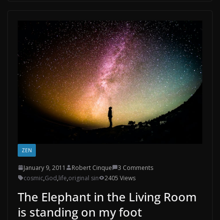
ZEN
January 9, 2011
Robert Cinque
3 Comments
cosmic
,
God
,
life
,
original sin
2405 Views
The Elephant in the Living Room
is standing on my foot