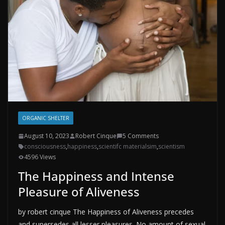
ORGANIC SHELTER
August 10, 2023
Robert Cinque
5 Comments
consciousness
,
happiness
,
scientifc materialsim
,
scientism
4596 Views
The Happiness and Intense
Pleasure of Aliveness
by robert cinque The Happiness of Aliveness precedes
and supersedes all lesser pleasures. No amount of sexual