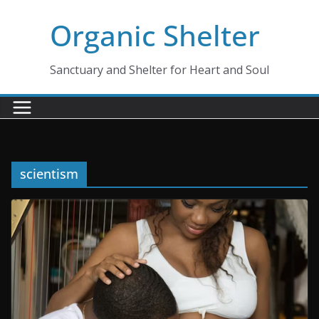
Skip
Organic Shelter
to
content
Sanctuary and Shelter for Heart and Soul
scientism