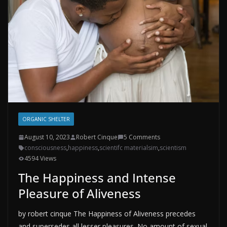
ORGANIC SHELTER
August 10, 2023
Robert Cinque
5 Comments
consciousness
,
happiness
,
scientifc materialsim
,
scientism
4594 Views
The Happiness and Intense
Pleasure of Aliveness
by robert cinque The Happiness of Aliveness precedes
and supersedes all lesser pleasures. No amount of sexual