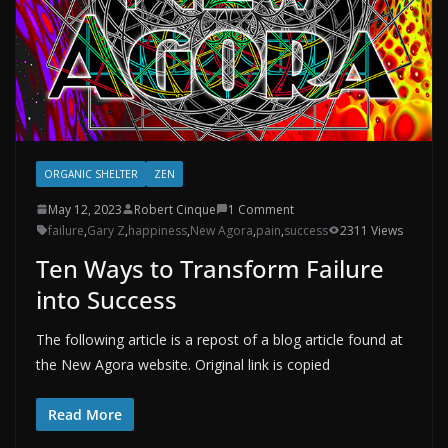
ORGANIC SHELTER
ZEN
May 12, 2023
Robert Cinque
1 Comment
failure
,
Gary Z
,
happiness
,
New Agora
,
pain
,
success
2311 Views
Ten Ways to Transform Failure
into Success
The following article is a repost of a blog article found at
the New Agora website. Original link is copied
Read More