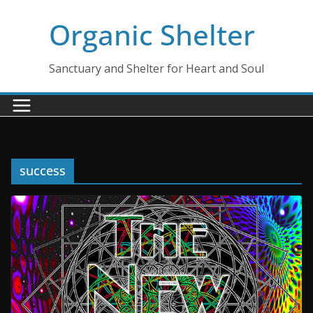
Skip
Organic Shelter
to
content
Sanctuary and Shelter for Heart and Soul
success