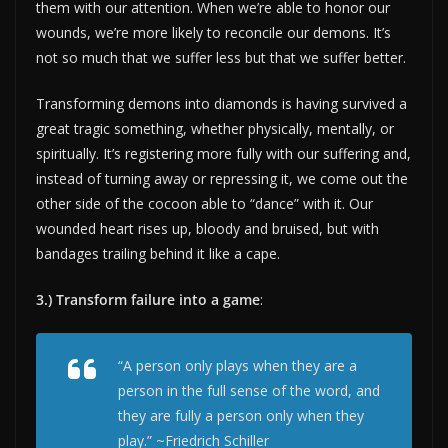
them with our attention. When we’re able to honor our
wounds, we’re more likely to reconcile our demons. It’s
not so much that we suffer less but that we suffer better.
Transforming demons into diamonds is having survived a
great tragic something, whether physically, mentally, or
spiritually. It’s registering more fully with our suffering and,
instead of turning away or repressing it, we come out the
other side of the cocoon able to “dance” with it. Our
wounded heart rises up, bloody and bruised, but with
bandages trailing behind it like a cape.
3.) Transform failure into a game
:
“A person only plays when they are a
person in the full sense of the word, and
they are fully a person only when they
play.” ~Friedrich Schiller