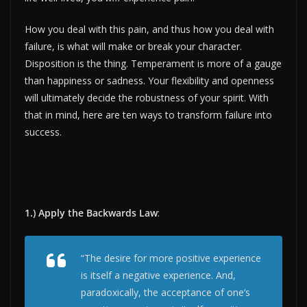
How you deal with this pain, and thus how you deal with
failure, is what will make or break your character.
Disposition is the thing. Temperament is more of a gauge
than happiness or sadness. Your flexibility and openness
will ultimately decide the robustness of your spirit. With
that in mind, here are ten ways to transform failure into
success.
1.) Apply the Backwards Law
:
“The desire for more positive experience
is itself a negative experience. And,
paradoxically, the acceptance of one’s