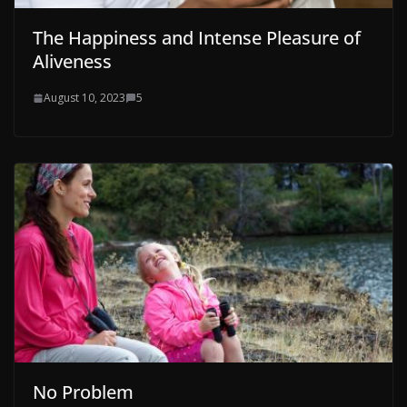
The Happiness and Intense Pleasure of
Aliveness
August 10, 2023
5
No Problem