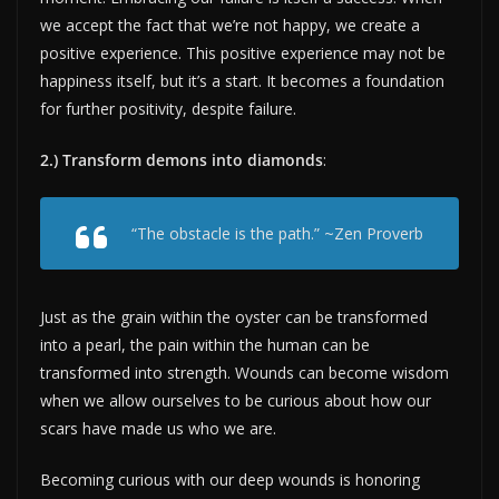
we accept the fact that we’re not happy, we create a
positive experience. This positive experience may not be
happiness itself, but it’s a start. It becomes a foundation
for further positivity, despite failure.
2.) Transform demons into diamonds
:
“The obstacle is the path.” ~Zen Proverb
Just as the grain within the oyster can be transformed
into a pearl, the pain within the human can be
transformed into strength. Wounds can become wisdom
when we allow ourselves to be curious about how our
scars have made us who we are.
Becoming curious with our deep wounds is honoring