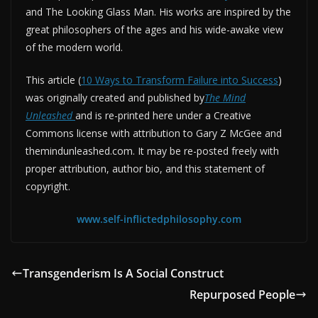
and The Looking Glass Man. His works are inspired by the
great philosophers of the ages and his wide-awake view
of the modern world.
This article (
10 Ways to Transform Failure into Success
)
was originally created and published by
The Mind
Unleashed
and is re-printed here under a Creative
Commons license with attribution to Gary Z McGee and
themindunleashed.com. It may be re-posted freely with
proper attribution, author bio, and this statement of
copyright.
www.self-inflictedphilosophy.com
Transgenderism Is A Social Construct
Repurposed People