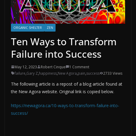
ORGANIC SHELTER
ZEN
Ten Ways to Transform
Failure into Success
May 12, 2023
Robert Cinque
1 Comment
failure
,
Gary Z
,
happiness
,
New Agora
,
pain
,
success
2733 Views
The following article is a repost of a blog article found at
the New Agora website. Original link is copied below.
https://newagora.ca/10-ways-to-transform-failure-into-
success/