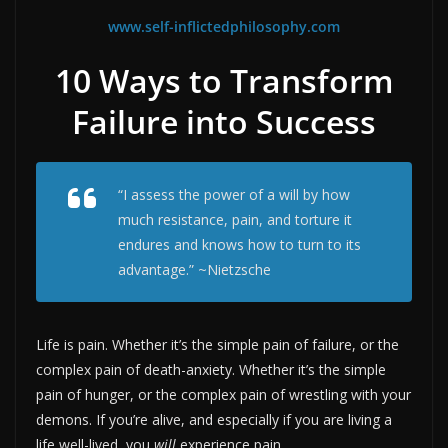
www.self-inflictedphilosophy.com
10 Ways to Transform
Failure into Success
“I assess the power of a will by how
much resistance, pain, and torture it
endures and knows how to turn to its
advantage.” ~Nietzsche
Life is pain. Whether it’s the simple pain of failure, or the
complex pain of death-anxiety. Whether it’s the simple
pain of hunger, or the complex pain of wrestling with your
demons. If you’re alive, and especially if you are living a
life well-lived, you
will
experience pain.