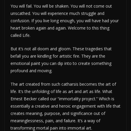
You will fail. You will be shaken. You will not come out
unscathed. You will experience much struggle and
confusion. If you live long enough, you will have had your
heart broken again and again. Welcome to this thing
called Life.
But it’s not all doom and gloom. These tragedies that
befall you are kindling for artistic fire. They are the
emotional paint you can dip into to create something
profound and moving.
The art created from such catharsis becomes the art of
life. It’s the unfolding of life as art and art as life. What
Ernest Becker called our “immortality project.” Which is
essentially a creative and heroic engagement with life that
creates meaning, purpose, and significance out of
meaninglessness, pain, and failure. It’s a way of
transforming mortal pain into immortal art.