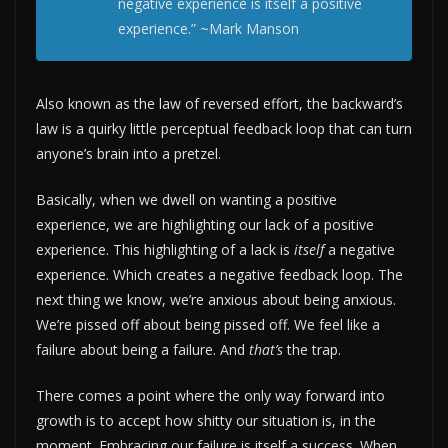
negative experience is itself a positive
experience.” ~Mark Manson
Also known as the law of reversed effort, the backward’s
law is a quirky little perceptual feedback loop that can turn
anyone’s brain into a pretzel.
Basically, when we dwell on wanting a positive
experience, we are highlighting our lack of a positive
experience. This highlighting of a lack is
itself
a negative
experience. Which creates a negative feedback loop. The
next thing we know, we’re anxious about being anxious.
We’re pissed off about being pissed off. We feel like a
failure about being a failure. And
that’s
the trap.
There comes a point where the only way forward into
growth is to accept how shitty our situation is, in the
moment. Embracing our failure is itself a success. When