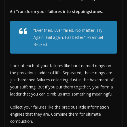
6.) Transform your failures into steppingstones
:
“Ever tried. Ever failed. No matter. Try
Again. Fail again. Fail better.” ~Samuel
Beckett
Look at each of your failures like hard-earned rungs on
the precarious ladder of life. Separated, these rungs are
just hardened failures collecting dust in the basement of
your suffering. But if you put them together, you form a
ladder that you can climb up into something meaningful.
Collect your failures like the precious little information
engines that they are. Combine them for ultimate
combustion.