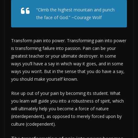
“Climb the highest mountain and punch
the face of God.” ~Courage Wolf
Transform pain into power. Transforming pain into power
is transforming failure into passion. Pain can be your
greatest teacher or your ultimate destroyer. In some
ways you’ll have a say in which way it goes, and in some
ways you won’t. But in the sense that you do have a say,
you should make yourself known.
Rise up out of your pain by becoming its student. What
you learn will guide you into a robustness of spirit, which
will ultimately help you become a force of nature
(interdependent), as opposed to merely forced upon by
culture (codependent).