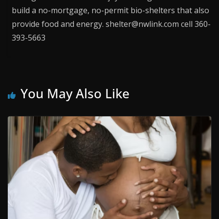
build a no-mortgage, no-permit bio-shelters that also
provide food and energy. shelter@nwlink.com cell 360-
393-5663
You May Also Like