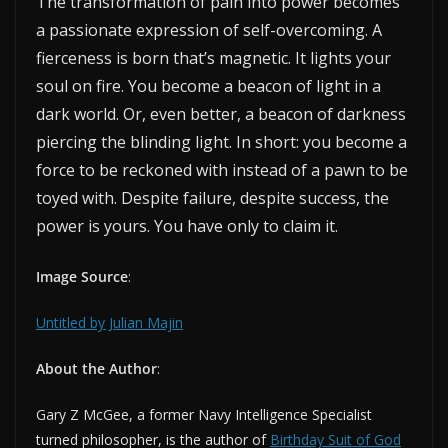
The transformation of pain into power becomes
a passionate expression of self-overcoming. A
fierceness is born that’s magnetic. It lights your
soul on fire. You become a beacon of light in a
dark world. Or, even better, a beacon of darkness
piercing the blinding light. In short: you become a
force to be reckoned with instead of a pawn to be
toyed with. Despite failure, despite success, the
power is yours. You have only to claim it.
Image Source
:
Untitled by Julian Majin
About the Author
:
Gary Z McGee, a former Navy Intelligence Specialist
turned philosopher, is the author of
Birthday Suit of God