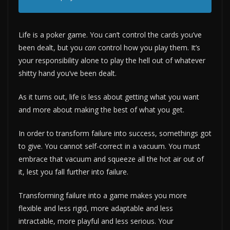
Life is a poker game. You can’t control the cards you’ve
been dealt, but you
can
control how you play them. It’s
your responsibility alone to play the hell out of whatever
shitty hand you’ve been dealt.
As it turns out, life is less about getting what you want
and more about making the best of what you get.
In order to transform failure into success, somethings got
to give. You cannot self-correct in a vacuum. You must
embrace that vacuum and squeeze all the hot air out of
it, lest you fall further into failure.
Transforming failure into a game makes you more
flexible and less rigid, more adaptable and less
intractable, more playful and less serious. Your