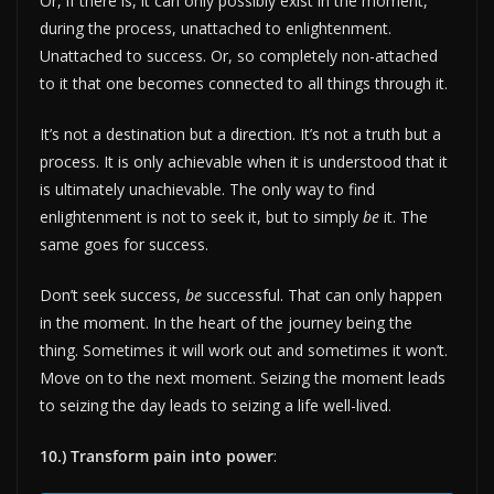
Or, if there is, it can only possibly exist in the moment,
during the process, unattached to enlightenment.
Unattached to success. Or, so completely non-attached
to it that one becomes connected to all things through it.
It’s not a destination but a direction. It’s not a truth but a
process. It is only achievable when it is understood that it
is ultimately unachievable. The only way to find
enlightenment is not to seek it, but to simply
be
it. The
same goes for success.
Don’t seek success,
be
successful. That can only happen
in the moment. In the heart of the journey being the
thing. Sometimes it will work out and sometimes it won’t.
Move on to the next moment. Seizing the moment leads
to seizing the day leads to seizing a life well-lived.
10.) Transform pain into power
: