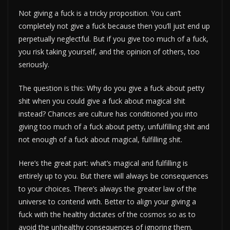
Not giving a fuck is a tricky proposition. You can’t
completely not give a fuck because then you’ll just end up
perpetually neglectful. But if you give too much of a fuck,
you risk taking yourself, and the opinion of others, too
seriously.
The question is this: Why do you give a fuck about petty
shit when you could give a fuck about magical shit
instead? Chances are culture has conditioned you into
giving too much of a fuck about petty, unfulfilling shit and
not enough of a fuck about magical, fulfilling shit.
Here’s the great part: what’s magical and fulfilling is
entirely up to you. But there will always be consequences
to your choices. There’s always the greater law of the
universe to contend with. Better to align your giving a
fuck with the healthy dictates of the cosmos so as to
avoid the unhealthy consequences of ignoring them.