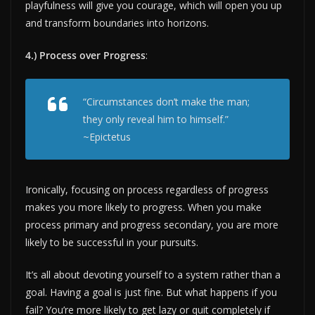
playfulness will give you courage, which will open you up
and transform boundaries into horizons.
4.) Process over Progress
:
“Circumstances don’t make the man;
they only reveal him to himself.”
~Epictetus
Ironically, focusing on process regardless of progress
makes you more likely to progress. When you make
process primary and progress secondary, you are more
likely to be successful in your pursuits.
It’s all about devoting yourself to a system rather than a
goal. Having a goal is just fine. But what happens if you
fail? You’re more likely to get lazy or quit completely if