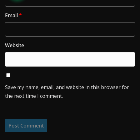
Email
*
Website
Save my name, email, and website in this browser for
the next time I comment.