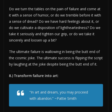
Do we turn the tables on the pain of failure and come at
it with a sense of humor, or do we tremble before it with
a sense of dread? Do we have hard feelings about it, or
do we cultivate a disposition of lightheartedness? Do we
take it seriously and tighten our grip, or do we take it
sincerely and loosen up a bit?
The ultimate failure is wallowing in being the butt end of
the cosmic joke. The ultimate success is flipping the script
by laughing at the joke despite being the butt end of it.
8.) Transform failure into art
:
“In art and dream, you may proceed
with abandon.” ~Pattie Smith