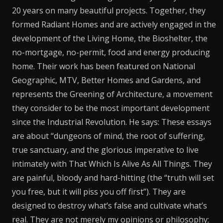
20 years on many beautiful projects. Together, they
formed Radiant Homes and are actively engaged in the
development of the Living Home, the Bioshelter, the
no-mortgage, no-permit, food and energy producing
home. Their work has been featured on National
Geographic, MTV, Better Homes and Gardens, and
represents the Greening of Architecture, a movement
they consider to be the most important development
since the Industrial Revolution. He says: These essays
are about “dungeons of mind, the root of suffering,
true sanctuary, and the glorious imperative to live
intimately with That Which Is Alive As All Things. They
are painful, bloody and hard-hitting (the “truth will set
you free, but it will piss you off first”). They are
designed to destroy what’s false and cultivate what’s
real. They are not merely my opinions or philosophy;