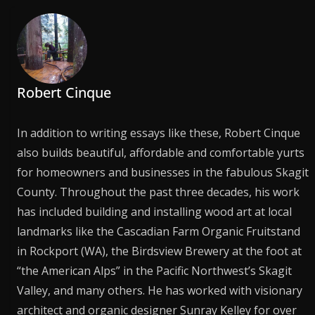
Robert Cinque
In addition to writing essays like these, Robert Cinque
also builds beautiful, affordable and comfortable yurts
for homeowners and businesses in the fabulous Skagit
County. Throughout the past three decades, his work
has included building and installing wood art at local
landmarks like the Cascadian Farm Organic Fruitstand
in Rockport (WA), the Birdsview Brewery at the foot at
“the American Alps” in the Pacific Northwest’s Skagit
Valley, and many others. He has worked with visionary
architect and organic designer Sunray Kelley for over