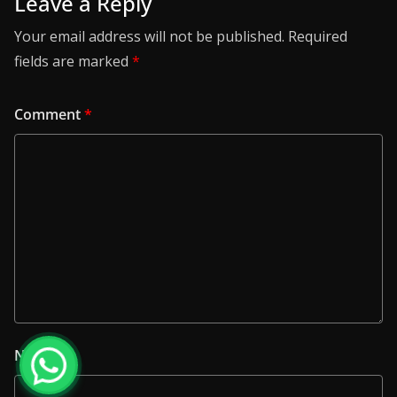
Leave a Reply
Your email address will not be published.
Required
fields are marked
*
Comment
*
Name
*