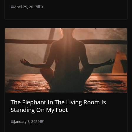
April 29, 2017
0
The Elephant In The Living Room Is
Standing On My Foot
January 8, 2020
1