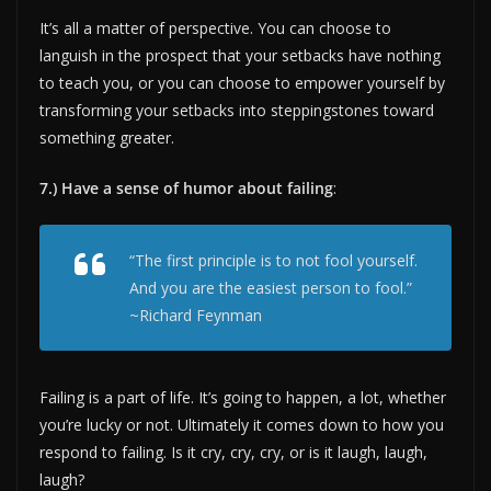
It’s all a matter of perspective. You can choose to
languish in the prospect that your setbacks have nothing
to teach you, or you can choose to empower yourself by
transforming your setbacks into steppingstones toward
something greater.
7.) Have a sense of humor about failing
:
“The first principle is to not fool yourself.
And you are the easiest person to fool.”
~Richard Feynman
Failing is a part of life. It’s going to happen, a lot, whether
you’re lucky or not. Ultimately it comes down to how you
respond to failing. Is it cry, cry, cry, or is it laugh, laugh,
laugh?