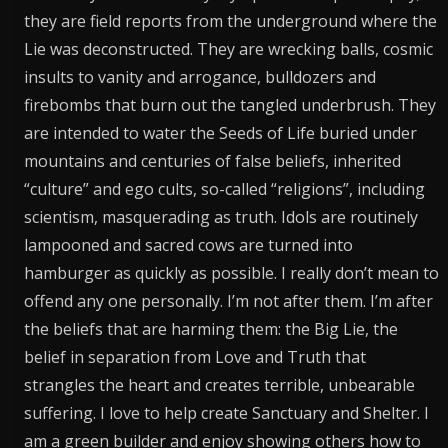
they are field reports from the underground where the
Lie was deconstructed. They are wrecking balls, cosmic
insults to vanity and arrogance, bulldozers and
firebombs that burn out the tangled underbrush. They
are intended to water the Seeds of Life buried under
mountains and centuries of false beliefs, inherited
“culture” and ego cults, so-called “religions”, including
scientism, masquerading as truth. Idols are routinely
lampooned and sacred cows are turned into
hamburger as quickly as possible. I really don’t mean to
offend any one personally. I’m not after them. I’m after
the beliefs that are harming them: the Big Lie, the
belief in separation from Love and Truth that
strangles the heart and creates terrible, unbearable
suffering. I love to help create Sanctuary and Shelter. I
am a green builder and enjoy showing others how to