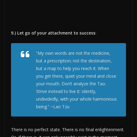
9.) Let go of your attachment to success
:
“My own words are not the medicine,
but a prescription; not the destination,
but a map to help you reach it. When
you get there, quiet your mind and close
your mouth. Don’t analyze the Tao.
Strive instead to live it: silently,
undividedly, with your whole harmonious
being.” ~Lao Tzu
There is no perfect state. There is no final enlightenment.