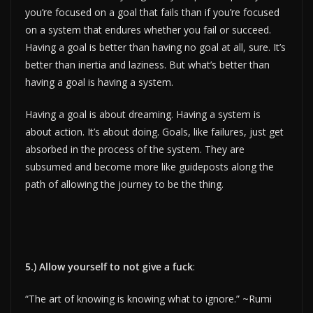
you’re focused on a goal that fails than if you’re focused
on a system that endures whether you fail or succeed.
Having a goal is better than having no goal at all, sure. It’s
better than inertia and laziness. But what’s better than
having a goal is having a system.
Having a goal is about dreaming. Having a system is
about action. It’s about doing. Goals, like failures, just get
absorbed in the process of the system. They are
subsumed and become more like guideposts along the
path of allowing the journey to be the thing.
5.) Allow yourself to not give a fuck
:
“The art of knowing is knowing what to ignore.” ~Rumi