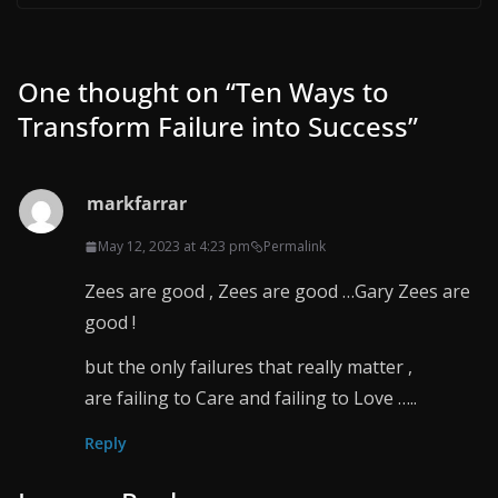
One thought on “
Ten Ways to
Transform Failure into Success
”
markfarrar
May 12, 2023 at 4:23 pm
Permalink
Zees are good , Zees are good …Gary Zees are
good !
but the only failures that really matter ,
are failing to Care and failing to Love …..
Reply