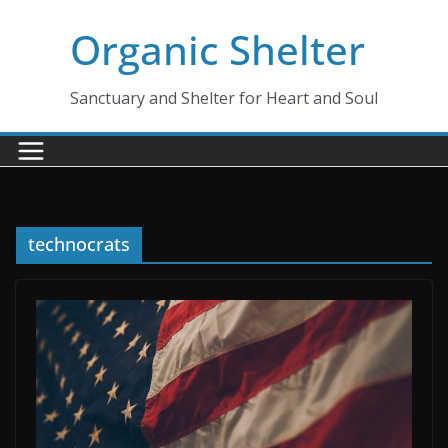
Skip
Organic Shelter
to
content
Sanctuary and Shelter for Heart and Soul
technocrats