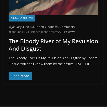
ORGANIC SHELTER
January 4, 2020
Robert Cinque
0 Comments
annunaki
,
EVIL
,
science
,
technocrats
2039 Views
The Bloody River of My Revulsion
And Disgust
The Bloody River Of My Revulsion And Disgust by Robert
Cinque You shall know them by their fruits. jESUS OF
Read More