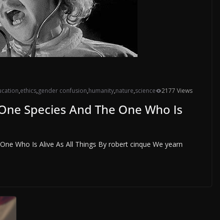
cation
,
ethics
,
gender confusion
,
humanity
,
nature
,
science
2177 Views
 One Species And The One Who Is
ne Who Is Alive As All Things By robert cinque We yearn