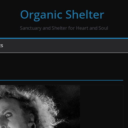
Organic Shelter
Sanctuary and Shelter for Heart and Soul
ES