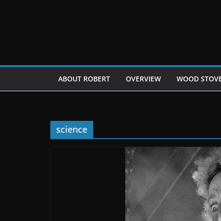
Skip
to
content
ABOUT ROBERT
OVERVIEW
WOOD STOV
science