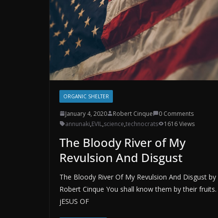
ORGANIC SHELTER
January 4, 2020
Robert Cinque
0 Comments
annunaki
,
EVIL
,
science
,
technocrats
1616 Views
The Bloody River of My
Revulsion And Disgust
The Bloody River Of My Revulsion And Disgust by
Robert Cinque You shall know them by their fruits.
jESUS OF