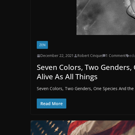
ZEN
December 22, 2021
Robert Cinque
1 Comment
edu
Seven Colors, Two Genders,
Alive As All Things
Seven Colors, Two Genders, One Species And the O
Read More