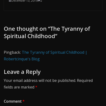
December 13, 2019
2
One thought on “
The Tyranny of
Spiritual Childhood
”
Pingback:
The Tyranny of Spiritual Childhood |
Robertcinque's Blog
Leave a Reply
Your email address will not be published.
Required
fields are marked
*
Comment
*