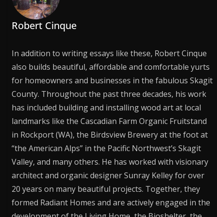
Robert Cinque
In addition to writing essays like these, Robert Cinque
also builds beautiful, affordable and comfortable yurts
for homeowners and businesses in the fabulous Skagit
County. Throughout the past three decades, his work
has included building and installing wood art at local
landmarks like the Cascadian Farm Organic Fruitstand
in Rockport (WA), the Birdsview Brewery at the foot at
“the American Alps” in the Pacific Northwest’s Skagit
Valley, and many others. He has worked with visionary
architect and organic designer Sunray Kelley for over
20 years on many beautiful projects. Together, they
formed Radiant Homes and are actively engaged in the
development of the Living Home, the Bioshelter, the