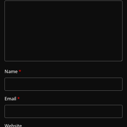
Name
*
Email
*
Website