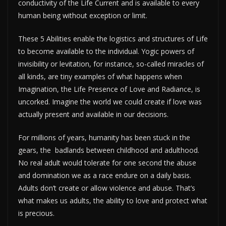
conductivity of the Life Current and is available to every
human being without exception or limit.
These 5 Abilities enable the logistics and structures of Life
to become available to the individual. Yogic powers of
invisibility or levitation, for instance, so-called miracles of
all kinds, are tiny examples of what happens when
Imagination, the Life Presence of Love and Radiance, is
uncorked. Imagine the world we could create if love was
actually present and available in our decisions.
For millions of years, humanity has been stuck in the
gears, the badlands between childhood and adulthood.
No real adult would tolerate for one second the abuse
and domination we as a race endure on a daily basis.
Adults don’t create or allow violence and abuse. That’s
what makes us adults, the ability to love and protect what
is precious.