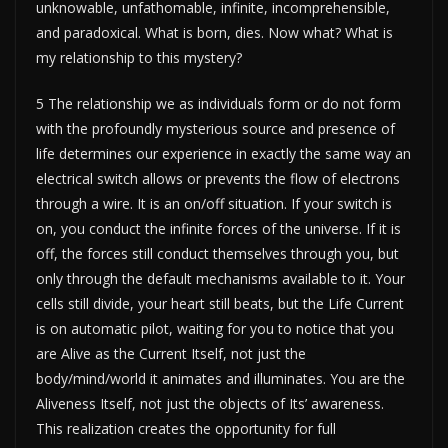
unknowable, unfathomable, infinite, incomprehensible,
and paradoxical. What is born, dies. Now what? What is
my relationship to this mystery?
5 The relationship we as individuals form or do not form
with the profoundly mysterious source and presence of
life determines our experience in exactly the same way an
electrical switch allows or prevents the flow of electrons
through a wire. It is an on/off situation. If your switch is
on, you conduct the infinite forces of the universe. If it is
off, the forces still conduct themselves through you, but
only through the default mechanisms available to it. Your
cells still divide, your heart still beats, but the Life Current
is on automatic pilot, waiting for you to notice that you
are Alive as the Current Itself, not just the
body/mind/world it animates and illuminates. You are the
Aliveness Itself, not just the objects of Its’ awareness.
This realization creates the opportunity for full