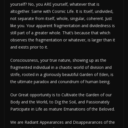
yourself? No, you ARE yourself, whatever that is
altogether. Same with Cosmic Life. It is Itself, undivided,
not separate from itself, whole, singular, coherent. Just
like you. Your apparent fragmentation and dividedness is
still part of a greater whole. That’s because that which
observes the fragmentation or whatever, is larger than it
and exists prior to it.
Consciousness, your true nature, showing up as the
fragmented individual in a chaotic world of division and
strife, rooted in a gloriously beautiful Garden of Eden, is
the ultimate paradox and conundrum of human being.
Our Great opportunity is to Cultivate the Garden of our
Body and the World, to Dig the Soil, and Passionately
Participate in Life as mature Emanations of the Beloved.
We are Radiant Appearances and Disappearances of the