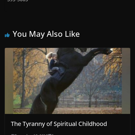
You May Also Like
The Tyranny of Spiritual Childhood