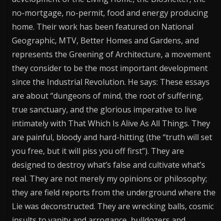
no-mortgage, no-permit, food and energy producing
home. Their work has been featured on National
Geographic, MTV, Better Homes and Gardens, and
represents the Greening of Architecture, a movement
they consider to be the most important development
since the Industrial Revolution. He says: These essays
are about “dungeons of mind, the root of suffering,
true sanctuary, and the glorious imperative to live
intimately with That Which Is Alive As All Things. They
are painful, bloody and hard-hitting (the “truth will set
you free, but it will piss you off first”). They are
designed to destroy what’s false and cultivate what’s
real. They are not merely my opinions or philosophy;
they are field reports from the underground where the
Lie was deconstructed. They are wrecking balls, cosmic
insults to vanity and arrogance, bulldozers and