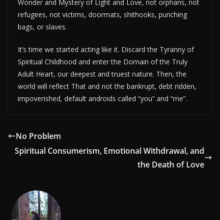
Wonder and Mystery of Light and Love, not orphans, not
refugees, not victims, doormats, shithooks, punching
bags, or slaves.
It’s time we started acting like it. Discard the Tyranny of
Spiritual Childhood and enter the Domain of the Truly
Adult Heart, our deepest and truest nature. Then, the
world will reflect That and not the bankrupt, debt ridden,
impoverished, default androids called “you” and “me”.
No Problem
Spiritual Consumerism, Emotional Withdrawal, and
the Death of Love