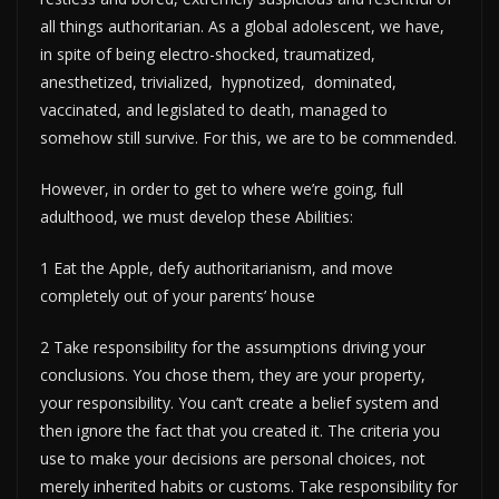
all things authoritarian. As a global adolescent, we have,
in spite of being electro-shocked, traumatized,
anesthetized, trivialized, hypnotized, dominated,
vaccinated, and legislated to death, managed to
somehow still survive. For this, we are to be commended.
However, in order to get to where we’re going, full
adulthood, we must develop these Abilities:
1 Eat the Apple, defy authoritarianism, and move
completely out of your parents’ house
2 Take responsibility for the assumptions driving your
conclusions. You chose them, they are your property,
your responsibility. You can’t create a belief system and
then ignore the fact that you created it. The criteria you
use to make your decisions are personal choices, not
merely inherited habits or customs. Take responsibility for