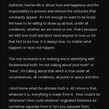
Authentic human life is about love and happiness and the
responsibility to prevent and remove the obstacles that
constantly appear. It’s not enough to want to be loved.
We have to be willing to show up
as
love, under all
conditions, whether we are loved or not. That’s because
we ARE love itself and don’t need anyone to love us for
that fact to be true. It is always true, no matter what
happens or does not happen.
The real revolution is in realizing and in identifying with
fundamental truth. I’m not talking about”your truth” or
“mine”, I’m talking about that which is true under all
circumstances, all conditions, all points in space and time.
I don’t know what the ultimate truth is. All I know is that,
whatever it is, everything is made from it. How could it be
otherwise? How could whatever originated Existence be
somehow separate from it? Are you separate from