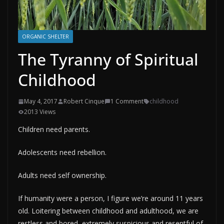
ORGANIC SHELTER
The Tyranny of Spiritual
Childhood
May 4, 2017
Robert Cinque
1 Comment
childhood
2013 Views
Children need parents.
Adolescents need rebellion.
Adults need self ownership.
If humanity were a person, I figure we’re around 11 years
old. Loitering between childhood and adulthood, we are
restless and bored, extremely suspicious and resentful of