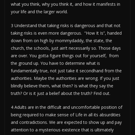
what you think, why you think it, and how it manifests in
your life and the larger world.
3 Understand that taking risks is dangerous and that not
taking risks is even more dangerous. “How It Is”, handed
down from on high by mommydaddy, the state, the
church, the schools, just ain’t necessarily so. Those days
are over. You gotta figure things out for yourself, from
the ground up. You have to determine what is
fundamentally true, not just take it secondhand from the
authorities. Maybe the authorities are wrong. If you just
blindly believe them, what then? Is what they say the
truth? Or is it just a belief about the truth? Find out.
4 Adults are in the difficult and uncomfortable position of
being required to make sense of Life in all its absurdities
and contradictions. We are expected to show up and pay
attention to a mysterious existence that is ultimately