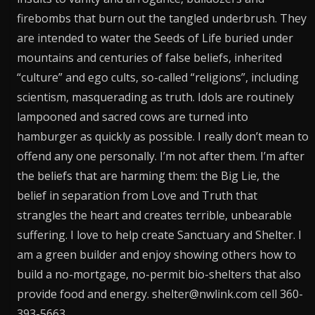
firebombs that burn out the tangled underbrush. They
are intended to water the Seeds of Life buried under
mountains and centuries of false beliefs, inherited
“culture” and ego cults, so-called “religions”, including
scientism, masquerading as truth. Idols are routinely
lampooned and sacred cows are turned into
hamburger as quickly as possible. I really don’t mean to
offend any one personally. I’m not after them. I’m after
the beliefs that are harming them: the Big Lie, the
belief in separation from Love and Truth that
strangles the heart and creates terrible, unbearable
suffering. I love to help create Sanctuary and Shelter. I
am a green builder and enjoy showing others how to
build a no-mortgage, no-permit bio-shelters that also
provide food and energy. shelter@nwlink.com cell 360-
393-5663