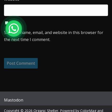
Save my name, email, and website in this browser for
the next time I comment.
Mastodon
Copyright © 2026
Organic Shelter
. Powered by
ColorMag
and