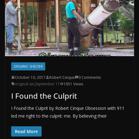
ORGANIC SHELTER
October 10, 2017
Robert Cinque
0 Comments
original sin
,
September 11
1651 Views
I Found the Culprit
I Found the Culprit by Robert Cinque Obsession with 911
led me right to the culprit: me. By believing their
Read More