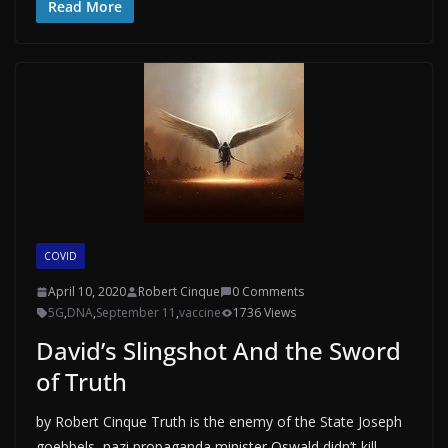
Read More
COVID
April 10, 2020
Robert Cinque
0 Comments
5G
,
DNA
,
September 11
,
vaccine
1736 Views
David’s Slingshot And the Sword
of Truth
by Robert Cinque Truth is the enemy of the State Joseph
goebbels, nazi propaganda minister Oswald didn’t kill