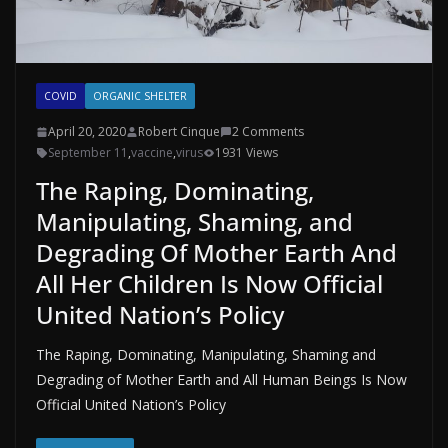
COVID
ORGANIC SHELTER
April 20, 2020
Robert Cinque
2 Comments
September 11
,
vaccine
,
virus
1931 Views
The Raping, Dominating,
Manipulating, Shaming, and
Degrading Of Mother Earth And
All Her Children Is Now Official
United Nation’s Policy
The Raping, Dominating, Manipulating, Shaming and
Degrading of Mother Earth and All Human Beings Is Now
Official United Nation’s Policy