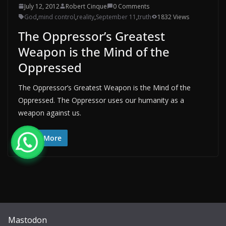
July 12, 2012
Robert Cinque
0 Comments
God
,
mind control
,
reality
,
September 11
,
truth
1832 Views
The Oppressor’s Greatest
Weapon is the Mind of the
Oppressed
The Oppressor’s Greatest Weapon is the Mind of the
Oppressed. The Oppressor uses our humanity as a
weapon against us.
Read More
Mastodon