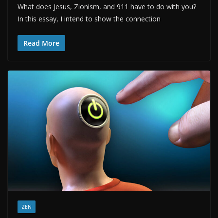
What does Jesus, Zionism, and 911 have to do with you?
In this essay, I intend to show the connection
Read More
ZEN