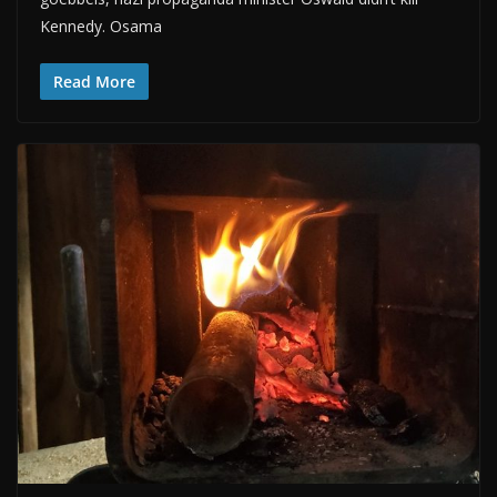
Kennedy. Osama
Read More