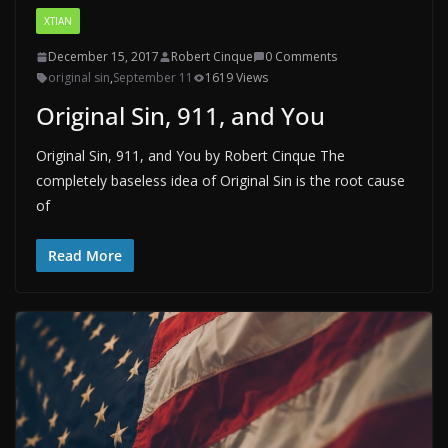
XTIAN
December 15, 2017
Robert Cinque
0 Comments
original sin
,
September 11
1619 Views
Original Sin, 911, and You
Original Sin, 911, and You by Robert Cinque The
completely baseless idea of Original Sin is the root cause
of
Read More