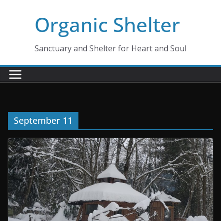
Skip
Organic Shelter
to
content
Sanctuary and Shelter for Heart and Soul
September 11