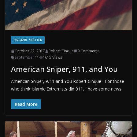
ORGANIC SHELTER
October 22, 2017
Robert Cinque
0 Comments
September 11
1615 Views
American Sniper, 911, and You
American Sniper, 9/11 and You Robert Cinque For those
who think Islamic Extremists did 911, I have some news
Read More