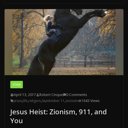
XTIAN
April 13, 2017
Robert Cinque
0 Comments
jesus
,
life
,
religion
,
September 11
,
zionism
1643 Views
Jesus Heist: Zionism, 911, and
You