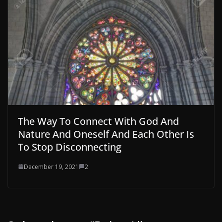
The Way To Connect With God And
Nature And Oneself And Each Other Is
To Stop Disconnecting
December 19, 2021
2