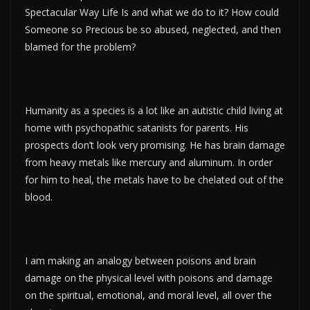
Spectacular Way Life Is and what we do to it? How could
Someone so Precious be so abused, neglected, and then
blamed for the problem?
Humanity as a species is a lot like an autistic child living at
home with psychopathic satanists for parents. His
prospects don’t look very promising. He has brain damage
from heavy metals like mercury and aluminum. In order
for him to heal, the metals have to be chelated out of the
blood.
I am making an analogy between poisons and brain
damage on the physical level with poisons and damage
on the spiritual, emotional, and moral level, all over the