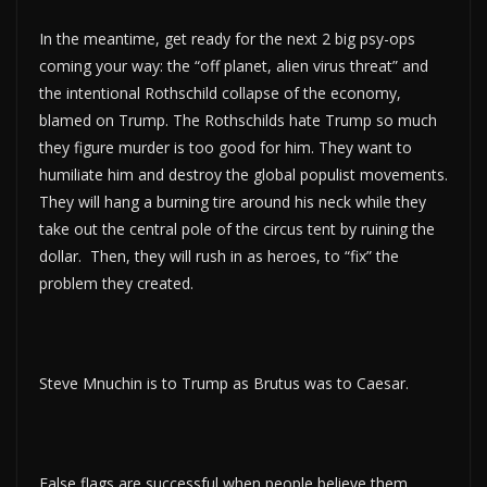
In the meantime, get ready for the next 2 big psy-ops
coming your way: the “off planet, alien virus threat” and
the intentional Rothschild collapse of the economy,
blamed on Trump. The Rothschilds hate Trump so much
they figure murder is too good for him. They want to
humiliate him and destroy the global populist movements.
They will hang a burning tire around his neck while they
take out the central pole of the circus tent by ruining the
dollar. Then, they will rush in as heroes, to “fix” the
problem they created.
Steve Mnuchin is to Trump as Brutus was to Caesar.
False flags are successful when people believe them.