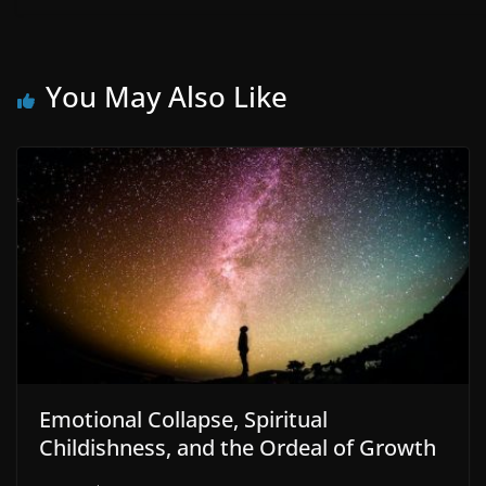
You May Also Like
Emotional Collapse, Spiritual
Childishness, and the Ordeal of Growth