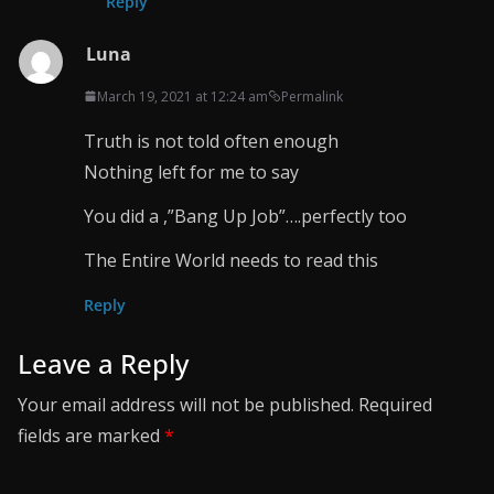
Reply
Luna
March 19, 2021 at 12:24 am
Permalink
Truth is not told often enough
Nothing left for me to say
You did a ,”Bang Up Job”….perfectly too
The Entire World needs to read this
Reply
Leave a Reply
Your email address will not be published.
Required
fields are marked
*