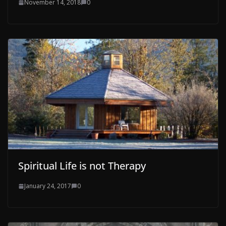
November 14, 2018
0
Spiritual Life is not Therapy
January 24, 2017
0