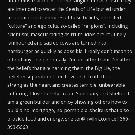
firebombs that burn out the tangled underbrush. They
are intended to water the Seeds of Life buried under
mountains and centuries of false beliefs, inherited
“culture” and ego cults, so-called “religions”, including
scientism, masquerading as truth. Idols are routinely
lampooned and sacred cows are turned into
hamburger as quickly as possible. I really don’t mean to
offend any one personally. I’m not after them. I’m after
the beliefs that are harming them: the Big Lie, the
belief in separation from Love and Truth that
strangles the heart and creates terrible, unbearable
suffering. I love to help create Sanctuary and Shelter. I
am a green builder and enjoy showing others how to
build a no-mortgage, no-permit bio-shelters that also
provide food and energy. shelter@nwlink.com cell 360-
393-5663