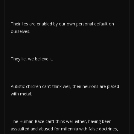
Their lies are enabled by our own personal default on
ourselves.
They lie, we believe it.
Autistic children can’t think well, their neurons are plated
with metal.
The Human Race can’t think well either, having been
assaulted and abused for millennia with false doctrines,