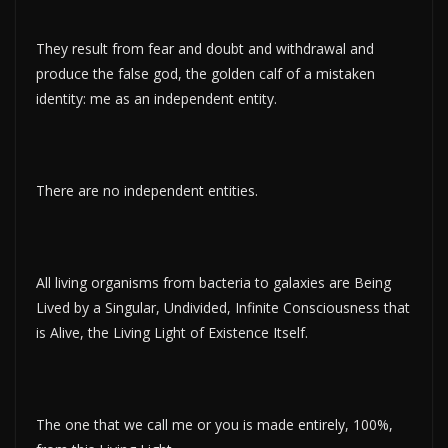
They result from fear and doubt and withdrawal and
produce the false god, the golden calf of a mistaken
identity: me as an independent entity.
There are no independent entities.
All living organisms from bacteria to galaxies are Being
Lived by a Singular, Undivided, Infinite Consciousness that
is Alive, the Living Light of Existence Itself.
The one that we call me or you is made entirely, 100%,