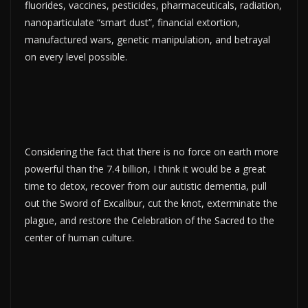
fluorides, vaccines, pesticides, pharmaceuticals, radiation,
nanoparticulate “smart dust”, financial extortion,
manufactured wars, genetic manipulation, and betrayal
on every level possible.
Considering the fact that there is no force on earth more
powerful than the 7.4 billion, I think it would be a great
time to detox, recover from our autistic dementia, pull
out the Sword of Excalibur, cut the knot, exterminate the
plague, and restore the Celebration of the Sacred to the
center of human culture.