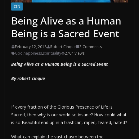
ZEN
Being Alive as a Human
Being is a Sacred Event
February 12, 2018
Robert Cinque
3 Comments
God
,
happiness
,
spirituality
2704 Views
Being Alive as a Human Being is a Sacred Event
By robert cinque
If every fraction of the Glorious Presence of Life is
Sacred, then why is our world so insane? How could what
is so Beautiful end up in a trashcan, raped, feared, hated?
What can explain the vast chasm between the