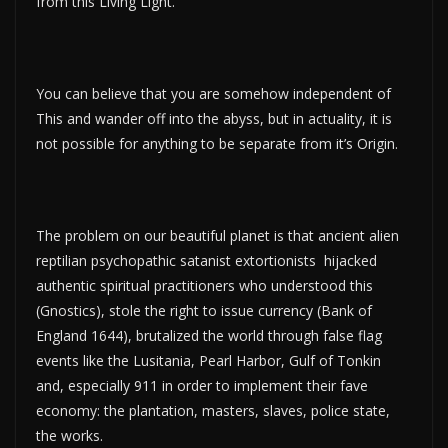
from this Living Light.
You can believe that you are somehow independent of
This and wander off into the abyss, but in actuality, it is
not possible for anything to be separate from it’s Origin.
The problem on our beautiful planet is that ancient alien
reptilian psychopathic satanist extortionists hijacked
authentic spiritual practitioners who understood this
(Gnostics), stole the right to issue currency (Bank of
England 1644), brutalized the world through false flag
events like the Lusitania, Pearl Harbor, Gulf of Tonkin
and, especially 911 in order to implement their fave
economy: the plantation, masters, slaves, police state,
the works.