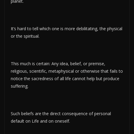
planet.
It’s hard to tell which one is more debilitating, the physical
or the spiritual.
This much is certain: Any idea, belief, or premise,
religious, scientific, metaphysical or otherwise that fails to
notice the sacredness of all life cannot help but produce
suffering.
Such beliefs are the direct consequence of personal
default on Life and on oneself.