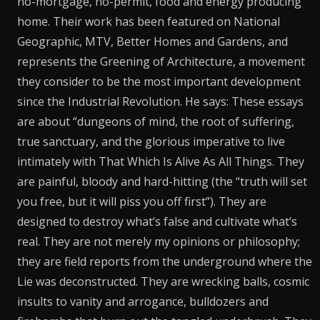
no-mortgage, no-permit, food and energy producing
home. Their work has been featured on National
Geographic, MTV, Better Homes and Gardens, and
represents the Greening of Architecture, a movement
they consider to be the most important development
since the Industrial Revolution. He says: These essays
are about “dungeons of mind, the root of suffering,
true sanctuary, and the glorious imperative to live
intimately with That Which Is Alive As All Things. They
are painful, bloody and hard-hitting (the “truth will set
you free, but it will piss you off first”). They are
designed to destroy what’s false and cultivate what’s
real. They are not merely my opinions or philosophy;
they are field reports from the underground where the
Lie was deconstructed. They are wrecking balls, cosmic
insults to vanity and arrogance, bulldozers and