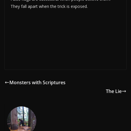
They fall apart when the trick is exposed.
Monsters with Scriptures
The Lie