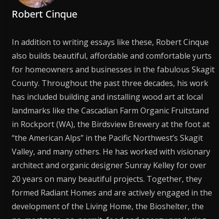
Robert Cinque
In addition to writing essays like these, Robert Cinque
also builds beautiful, affordable and comfortable yurts
for homeowners and businesses in the fabulous Skagit
County. Throughout the past three decades, his work
has included building and installing wood art at local
landmarks like the Cascadian Farm Organic Fruitstand
in Rockport (WA), the Birdsview Brewery at the foot at
“the American Alps” in the Pacific Northwest’s Skagit
Valley, and many others. He has worked with visionary
architect and organic designer Sunray Kelley for over
20 years on many beautiful projects. Together, they
formed Radiant Homes and are actively engaged in the
development of the Living Home, the Bioshelter, the