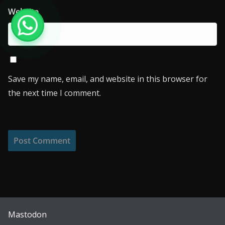
Website
Save my name, email, and website in this browser for
the next time I comment.
Mastodon