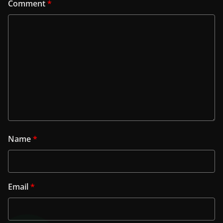
Comment
*
Name
*
Email
*