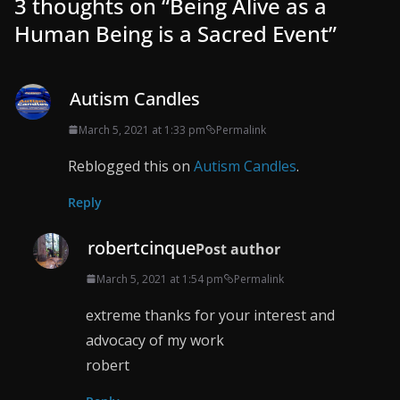
3 thoughts on “
Being Alive as a
Human Being is a Sacred Event
”
Autism Candles
March 5, 2021 at 1:33 pm
Permalink
Reblogged this on
Autism Candles
.
Reply
robertcinque
Post author
March 5, 2021 at 1:54 pm
Permalink
extreme thanks for your interest and
advocacy of my work
robert