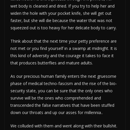
wet body is cleaned and dried. If you try to help her and
widen the hole with your pocket knife, she will get out
faster, but she will die because the water that was not
squeezed out is too heavy for her delicate body to carry.
Think about that the next time your petty preference are
not met or you find yourself in a swamp at midnight. It is
this kind of adversity and the courage it takes to face it
that produces butterflies and mature adults.
As our precious human family enters the next gruesome
phase of medical techno-fascism and the rise of the bio-
security state, you can be sure that the only ones who
survive will be the ones who comprehended and
transcended the false narratives that have been stuffed
down our throats and up our asses for millennia..
We colluded with them and went along with their bullshit.