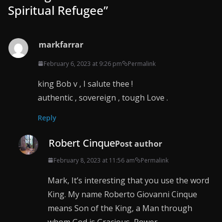
Spiritual Refugee
”
markfarrar
February 6, 2023 at 9:26 pm
Permalink
king Bob v , I salute thee !
authentic , sovereign , tough Love .
Reply
Robert Cinque
Post author
February 8, 2023 at 11:56 am
Permalink
Mark, It’s interesting that you use the word
King. My name Roberto Giovanni Cinque
means Son of the King, a Man through
whom God is Gracious, Power.