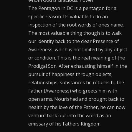
The Pentagon in DC is a pentagon for a
specific reason. Its valuable to do an
inspection of the root words of ones name.
The most valuable thing though is to walk
our identity back to the clear Presence of
Awareness, which is not limited by any object
or condition. This is the real meaning of the
Prodigal Son. After exhausting himself in the
pursuit of happiness through objects,
relationships, substances he returns to the
Father (Awareness) who greets him with
open arms. Nourished and brought back to
health by the love of the Father, he can now
venture back out into the world as an
emissary of his Fathers Kingdom