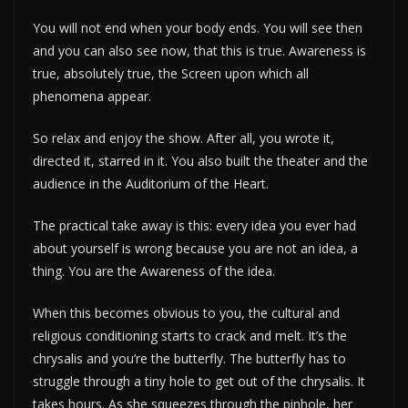
You will not end when your body ends. You will see then
and you can also see now, that this is true. Awareness is
true, absolutely true, the Screen upon which all
phenomena appear.
So relax and enjoy the show. After all, you wrote it,
directed it, starred in it. You also built the theater and the
audience in the Auditorium of the Heart.
The practical take away is this: every idea you ever had
about yourself is wrong because you are not an idea, a
thing. You are the Awareness of the idea.
When this becomes obvious to you, the cultural and
religious conditioning starts to crack and melt. It’s the
chrysalis and you’re the butterfly. The butterfly has to
struggle through a tiny hole to get out of the chrysalis. It
takes hours. As she squeezes through the pinhole, her