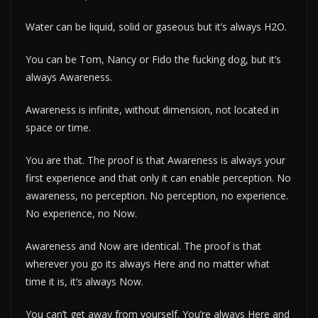
Water can be liquid, solid or gaseous but it’s always H2O.
You can be Tom, Nancy or Fido the fucking dog, but it’s
always Awareness.
Awareness is infinite, without dimension, not located in
space or time.
You are that. The proof is that Awareness is always your
first experience and that only it can enable perception. No
awareness, no perception. No perception, no experience.
No experience, no Now.
Awareness and Now are identical. The proof is that
wherever you go its always Here and no matter what
time it is, it’s always Now.
You can’t get away from yourself. You’re always Here and