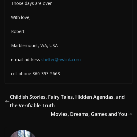
Those days are over.
With love,
Robert
Marblemount, WA, USA
e-mail address
shelter@nwlink.com
cell phone 360-393-5663
Childish Stories, Fairy Tales, Hidden Agendas, and
the Verifiable Truth
Movies, Dreams, Games and You