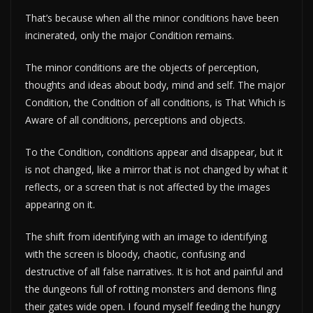
That’s because when all the minor conditions have been
incinerated, only the major Condition remains.
The minor conditions are the objects of perception,
thoughts and ideas about body, mind and self. The major
Condition, the Condition of all conditions, is That Which is
Aware of all conditions, perceptions and objects.
To the Condition, conditions appear and disappear, but it
is not changed, like a mirror that is not changed by what it
reflects, or a screen that is not affected by the images
appearing on it.
The shift from identifying with an image to identifying
with the screen is bloody, chaotic, confusing and
destructive of all false narratives. It is hot and painful and
the dungeons full of rotting monsters and demons fling
their gates wide open. I found myself feeding the hungry