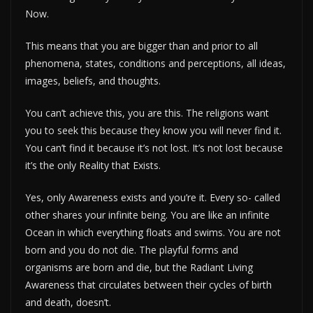
Now.
This means that you are bigger than and prior to all
phenomena, states, conditions and perceptions, all ideas,
images, beliefs, and thoughts.
You can’t achieve this, you are this. The religions want
you to seek this because they know you will never find it.
You can’t find it because it’s not lost. It’s not lost because
it’s the only Reality that Exists.
Yes, only Awareness exists and you’re it. Every so- called
other shares your infinite being. You are like an infinite
Ocean in which everything floats and swims. You are not
born and you do not die. The playful forms and
organisms are born and die, but the Radiant Living
Awareness that circulates between their cycles of birth
and death, doesn’t.