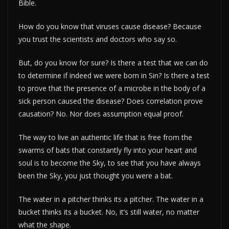
Bible.
How do you know that viruses cause disease? Because
you trust the scientists and doctors who say so.
But, do you know for sure? Is there a test that we can do
to determine if indeed we were born in Sin? Is there a test
to prove that the presence of a microbe in the body of a
sick person caused the disease? Does correlation prove
causation? No. Nor does assumption equal proof.
The way to live an authentic life that is free from the
swarms of bats that constantly fly into your heart and
soul is to become the Sky, to see that you have always
been the Sky, you just thought you were a bat.
The water in a pitcher thinks its a pitcher. The water in a
bucket thinks its a bucket. No, it’s still water, no matter
what the shape.