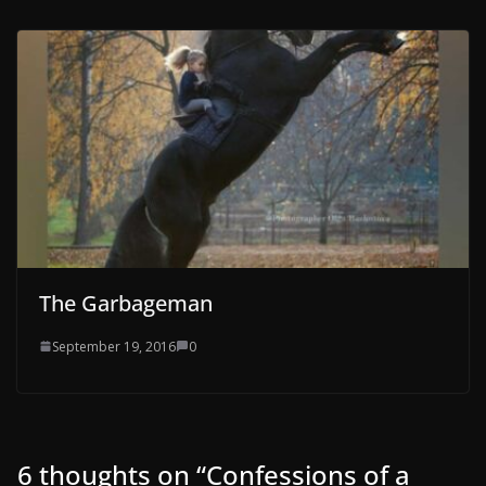
The Garbageman
September 19, 2016
0
6 thoughts on “
Confessions of a