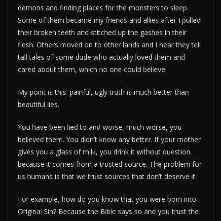
demons and finding places for the monsters to sleep.
Some of them became my friends and allies after I pulled
their broken teeth and stitched up the gashes in their
flesh. Others moved on to other lands and I hear they tell
tall tales of some dude who actually loved them and
cared about them, which no one could believe.
My point is this: painful, ugly truth is much better than
beautiful lies.
You have been lied to and worse, much worse, you
believed them. You didn’t know any better. If your mother
gives you a glass of milk, you drink it without question
because it comes from a trusted source. The problem for
us humans is that we trust sources that don’t deserve it.
For example, how do you know that you were born into
Original Sin? Because the Bible says so and you trust the