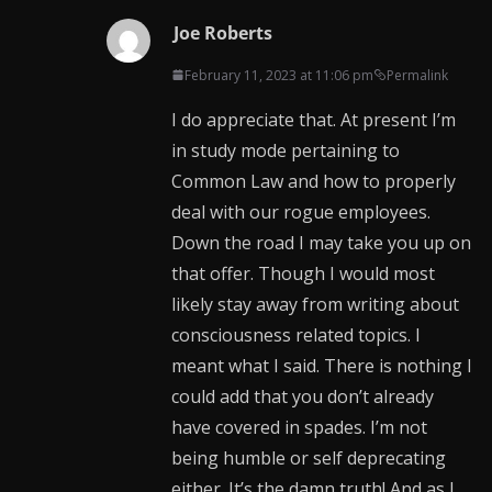
Joe Roberts
February 11, 2023 at 11:06 pm
Permalink
I do appreciate that. At present I’m
in study mode pertaining to
Common Law and how to properly
deal with our rogue employees.
Down the road I may take you up on
that offer. Though I would most
likely stay away from writing about
consciousness related topics. I
meant what I said. There is nothing I
could add that you don’t already
have covered in spades. I’m not
being humble or self deprecating
either. It’s the damn truth! And as I