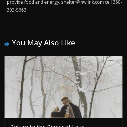
provide food and energy. shelter@nwlink.com cell 360-
393-5663
You May Also Like
Return to the Power of Love