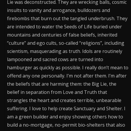
Lie was deconstructed. They are wrecking balls, cosmic
insults to vanity and arrogance, bulldozers and
firebombs that burn out the tangled underbrush. They
are intended to water the Seeds of Life buried under
mountains and centuries of false beliefs, inherited
“culture” and ego cults, so-called “religions”, including
scientism, masquerading as truth. Idols are routinely
lampooned and sacred cows are turned into
hamburger as quickly as possible. I really don’t mean to
offend any one personally. I’m not after them. I’m after
the beliefs that are harming them: the Big Lie, the
belief in separation from Love and Truth that
strangles the heart and creates terrible, unbearable
suffering. I love to help create Sanctuary and Shelter. I
am a green builder and enjoy showing others how to
build a no-mortgage, no-permit bio-shelters that also