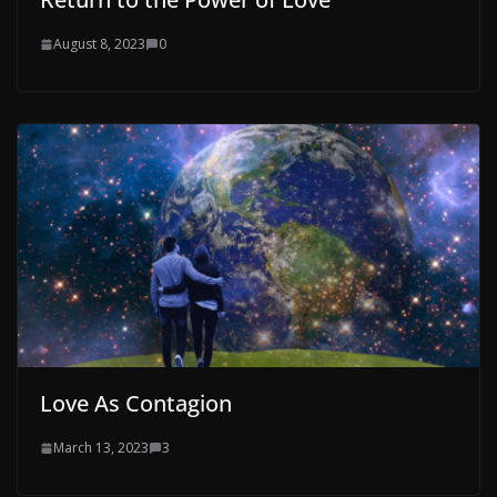
August 8, 2023
0
Love As Contagion
March 13, 2023
3