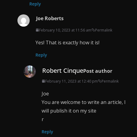
Reply
Joe Roberts
February 10, 2023 at 11:56 am
Permalink
Yes! That is exactly how it is!
Reply
Robert Cinque
Post author
February 11, 2023 at 12:40 pm
Permalink
Joe
You are welcome to write an article, I
will publish it on my site
r
Reply