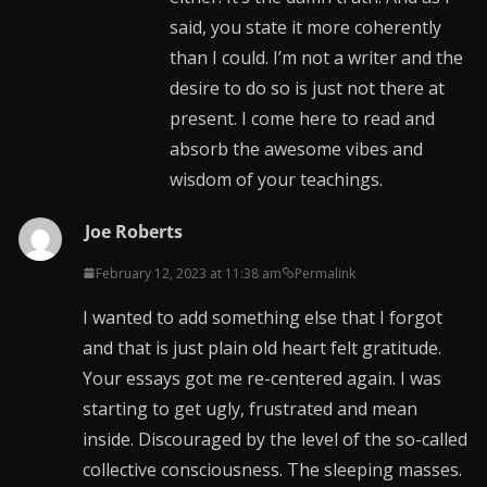
said, you state it more coherently
than I could. I’m not a writer and the
desire to do so is just not there at
present. I come here to read and
absorb the awesome vibes and
wisdom of your teachings.
Joe Roberts
February 12, 2023 at 11:38 am
Permalink
I wanted to add something else that I forgot
and that is just plain old heart felt gratitude.
Your essays got me re-centered again. I was
starting to get ugly, frustrated and mean
inside. Discouraged by the level of the so-called
collective consciousness. The sleeping masses.