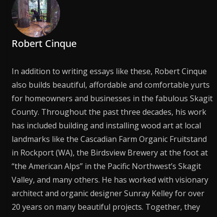
Robert Cinque
In addition to writing essays like these, Robert Cinque
also builds beautiful, affordable and comfortable yurts
for homeowners and businesses in the fabulous Skagit
County. Throughout the past three decades, his work
has included building and installing wood art at local
landmarks like the Cascadian Farm Organic Fruitstand
in Rockport (WA), the Birdsview Brewery at the foot at
“the American Alps” in the Pacific Northwest’s Skagit
Valley, and many others. He has worked with visionary
architect and organic designer Sunray Kelley for over
20 years on many beautiful projects. Together, they