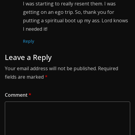
I was starting to really resent them. I was
getting on an ego trip. So, thank you for
putting a spiritual boot up my ass. Lord knows
I needed it!
Reply
Leave a Reply
Your email address will not be published.
Required
fields are marked
*
Comment
*