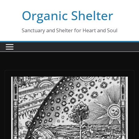
Skip
Organic Shelter
to
content
Sanctuary and Shelter for Heart and Soul