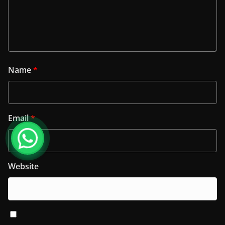
Name
*
Email
*
Website