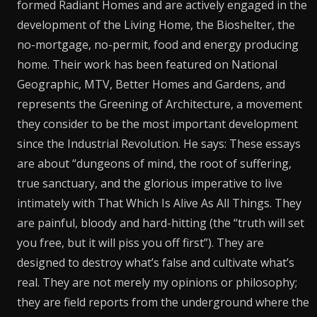
formed Radiant Homes and are actively engaged in the
development of the Living Home, the Bioshelter, the
no-mortgage, no-permit, food and energy producing
home. Their work has been featured on National
Geographic, MTV, Better Homes and Gardens, and
represents the Greening of Architecture, a movement
they consider to be the most important development
since the Industrial Revolution. He says: These essays
are about “dungeons of mind, the root of suffering,
true sanctuary, and the glorious imperative to live
intimately with That Which Is Alive As All Things. They
are painful, bloody and hard-hitting (the “truth will set
you free, but it will piss you off first”). They are
designed to destroy what’s false and cultivate what’s
real. They are not merely my opinions or philosophy;
they are field reports from the underground where the