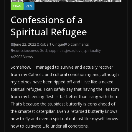
XTIAN
ZEN
Confessions of a
Spiritual Refugee
June 22, 2022
Robert Cinque
6 Comments
consciousness
,
God
,
happiness
,
jesus
,
love
,
spirituality
2902 Views
Somehow, I managed to survive and actually recover
from my Catholic and cultural conditioning and, although
my clothes have been ripped off and I live like a naked
spiritual refugee, I can safely say that having the lies torn
from my bleeding flesh is far better than living with them.
That’s because the stupidest butterfly is eons ahead of
the smartest caterpillar. Even a retarded butterfly knows
how to fly and even a spiritual outcast like myself knows
how to cultivate Life under all conditions.