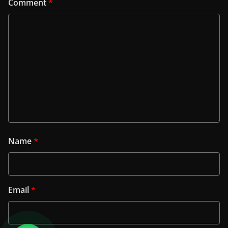
Comment
*
Name
*
Email
*