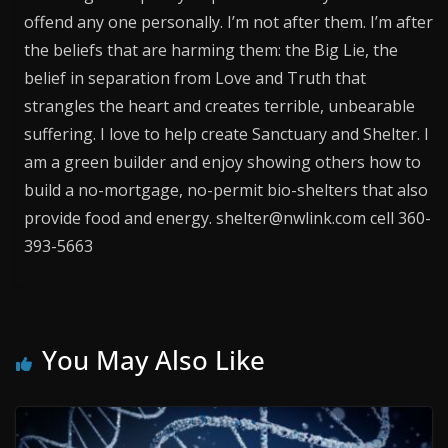
offend any one personally. I’m not after them. I’m after
the beliefs that are harming them: the Big Lie, the
belief in separation from Love and Truth that
strangles the heart and creates terrible, unbearable
suffering. I love to help create Sanctuary and Shelter. I
am a green builder and enjoy showing others how to
build a no-mortgage, no-permit bio-shelters that also
provide food and energy. shelter@nwlink.com cell 360-
393-5663
You May Also Like