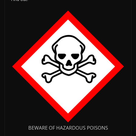
BEWARE OF HAZARDOUS POISONS