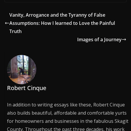
Vanity, Arrogance and the Tyranny of False
Assumptions: How I learned to Love the Painful
Truth
Images of a Journey
Robert Cinque
In addition to writing essays like these, Robert Cinque
also builds beautiful, affordable and comfortable yurts
for homeowners and businesses in the fabulous Skagit
County. Throughout the past three decades, his work