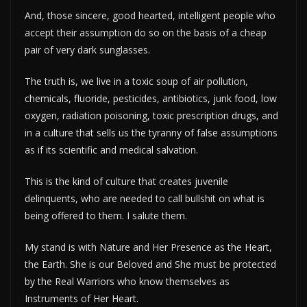
And, those sincere, good hearted, intelligent people who
accept their assumption do so on the basis of a cheap
pair of very dark sunglasses.
The truth is, we live in a toxic soup of air pollution,
chemicals, fluoride, pesticides, antibiotics, junk food, low
oxygen, radiation poisoning, toxic prescription drugs, and
in a culture that sells us the tyranny of false assumptions
as if its scientific and medical salvation.
This is the kind of culture that creates juvenile
delinquents, who are needed to call bullshit on what is
being offered to them. I salute them.
My stand is with Nature and Her Presence as the Heart,
the Earth. She is our Beloved and She must be protected
by the Real Warriors who know themselves as
Instruments of Her Heart.