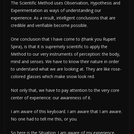
The Scientific Method uses Observation, Hypothesis and
Experimentation as ways of understanding our
experience. As a result, intelligent conclusions that are
credible and verifiable become possible.
One conclusion that I have come to (thank you Rupert
Spira), is that it is supremely scientific to apply the
Method to our very instruments of perception: the body,
mind and senses. We have to know their nature in order
to understand what we are looking at. They are like rose-
colored glasses which make snow look red.
Not only that, we have to pay attention to the very core
center of experience: our awareness of it.
I am aware of this keyboard. I am aware that I am aware.
No one had to tell me this, or you.
So here is the Situation: I am aware of my experience,