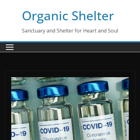
Skip
Organic Shelter
to
content
Sanctuary and Shelter for Heart and Soul