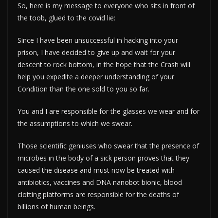
So, here is my message to everyone who sits in front of
the toob, glued to the covid lie:
Since I have been unsuccessful in hacking into your
prison, I have decided to give up and wait for your
descent to rock bottom, in the hope that the Crash will
help you expedite a deeper understanding of your
Condition than the one sold to you so far.
You and I are responsible for the glasses we wear and for
the assumptions to which we swear.
Those scientific geniuses who swear that the presence of
microbes in the body of a sick person proves that they
caused the disease and must now be treated with
antibiotics, vaccines and DNA nanobot bionic, blood
clotting platforms are responsible for the deaths of
billions of human beings.