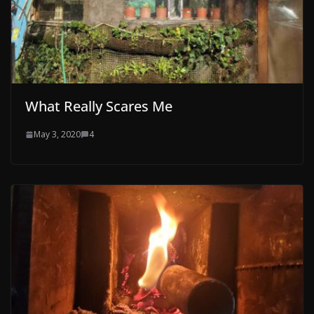
What Really Scares Me
May 3, 2020
4