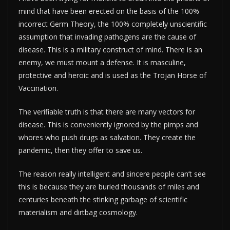
mind that have been erected on the basis of the 100%
incorrect Germ Theory, the 100% completely unscientific
assumption that invading pathogens are the cause of
disease. This is a military construct of mind. There is an
enemy, we must mount a defense. It is masculine,
protective and heroic and is used as the Trojan Horse of
Vaccination.
The verifiable truth is that there are many vectors for
disease. This is conveniently ignored by the pimps and
whores who push drugs as salvation. They create the
pandemic, then they offer to save us.
The reason really intelligent and sincere people can’t see
this is because they are buried thousands of miles and
centuries beneath the stinking garbage of scientific
materialism and dirtbag cosmology.