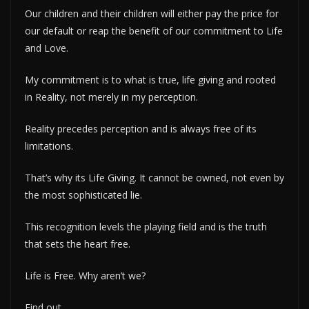
Our children and their children will either pay the price for
our default or reap the benefit of our commitment to Life
and Love.
My commitment is to what is true, life giving and rooted
in Reality, not merely in my perception.
Reality precedes perception and is always free of its
limitations.
That’s why its Life Giving. It cannot be owned, not even by
the most sophisticated lie.
This recognition levels the playing field and is the truth
that sets the heart free.
Life is Free. Why aren’t we?
Find out.