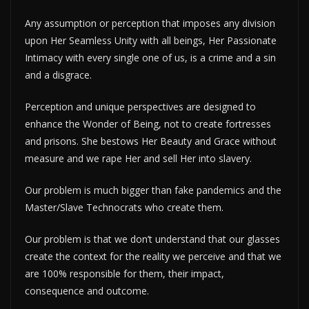
Any assumption or perception that imposes any division
upon Her Seamless Unity with all beings, Her Passionate
Intimacy with every single one of us, is a crime and a sin
and a disgrace.
Perception and unique perspectives are designed to
enhance the Wonder of Being, not to create fortresses
and prisons. She bestows Her Beauty and Grace without
measure and we rape Her and sell Her into slavery.
Our problem is much bigger than fake pandemics and the
Master/Slave Technocrats who create them.
Our problem is that we don’t understand that our glasses
create the context for the reality we perceive and that we
are 100% responsible for them, their impact,
consequence and outcome.