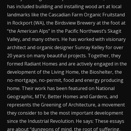
has included building and installing wood art at local
landmarks like the Cascadian Farm Organic Fruitstand
in Rockport (WA), the Birdsview Brewery at the foot at
“the American Alps” in the Pacific Northwest’s Skagit
Valley, and many others. He has worked with visionary
architect and organic designer Sunray Kelley for over
20 years on many beautiful projects. Together, they
formed Radiant Homes and are actively engaged in the
development of the Living Home, the Bioshelter, the
no-mortgage, no-permit, food and energy producing
home. Their work has been featured on National
Geographic, MTV, Better Homes and Gardens, and
represents the Greening of Architecture, a movement
they consider to be the most important development
since the Industrial Revolution. He says: These essays
are about “dungeons of mind, the root of suffering,