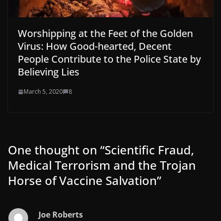
Worshipping at the Feet of the Golden
Virus: How Good-hearted, Decent
People Contribute to the Police State by
Believing Lies
March 5, 2020
8
One thought on “
Scientific Fraud,
Medical Terrorism and the Trojan
Horse of Vaccine Salvation
”
Joe Roberts