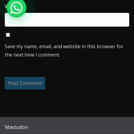
Website
Save my name, email, and website in this browser for
the next time I comment.
Mastodon