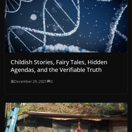
Childish Stories, Fairy Tales, Hidden
Agendas, and the Verifiable Truth
December 29, 2021
0