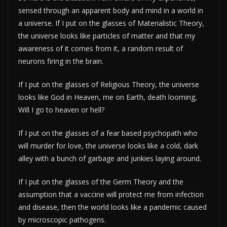
sensed through an apparent body and mind in a world in
a universe. If I put on the glasses of Materialistic Theory,
the universe looks like particles of matter and that my
awareness of it comes from it, a random result of
neurons firing in the brain.
If I put on the glasses of Religious Theory, the universe
looks like God in Heaven, me on Earth, death looming,
Will I go to heaven or hell?
If I put on the glasses of a fear based psychopath who
will murder for love, the universe looks like a cold, dark
alley with a bunch of garbage and junkies laying around.
If I put on the glasses of the Germ Theory and the
assumption that a vaccine will protect me from infection
and disease, then the world looks like a pandemic caused
by microscopic pathogens.