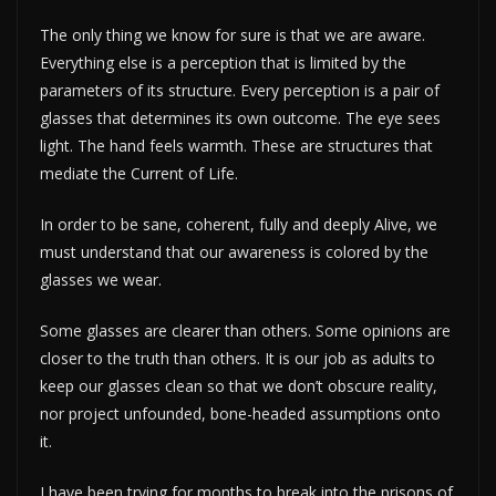
The only thing we know for sure is that we are aware.
Everything else is a perception that is limited by the
parameters of its structure. Every perception is a pair of
glasses that determines its own outcome. The eye sees
light. The hand feels warmth. These are structures that
mediate the Current of Life.
In order to be sane, coherent, fully and deeply Alive, we
must understand that our awareness is colored by the
glasses we wear.
Some glasses are clearer than others. Some opinions are
closer to the truth than others. It is our job as adults to
keep our glasses clean so that we don’t obscure reality,
nor project unfounded, bone-headed assumptions onto
it.
I have been trying for months to break into the prisons of