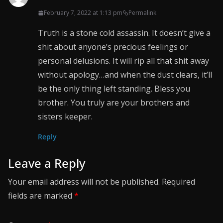
February 7, 2022 at 1:13 pm
Permalink
Truth is a stone cold assassin. It doesn’t give a
shit about anyone’s precious feelings or
personal delusions. It will rip all that shit away
without apology…and when the dust clears, it’ll
be the only thing left standing. Bless you
brother. You truly are your brothers and
sisters keeper.
Reply
Leave a Reply
Your email address will not be published.
Required
fields are marked
*