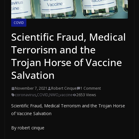
COVID
Scientific Fraud, Medical
Terrorism and the
Trojan Horse of Vaccine
Salvation
November 7, 2021
Robert Cinque
1 Comment
coronavirus
,
COVID
,
NWO
,
vaccine
2653 Views
Scientific Fraud, Medical Terrorism and the Trojan Horse
of Vaccine Salvation
By robert cinque