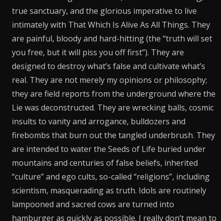
true sanctuary, and the glorious imperative to live
intimately with That Which Is Alive As All Things. They
are painful, bloody and hard-hitting (the “truth will set
you free, but it will piss you off first”). They are
designed to destroy what’s false and cultivate what’s
real. They are not merely my opinions or philosophy;
they are field reports from the underground where the
Lie was deconstructed. They are wrecking balls, cosmic
insults to vanity and arrogance, bulldozers and
firebombs that burn out the tangled underbrush. They
are intended to water the Seeds of Life buried under
mountains and centuries of false beliefs, inherited
“culture” and ego cults, so-called “religions”, including
scientism, masquerading as truth. Idols are routinely
lampooned and sacred cows are turned into
hamburger as quickly as possible. I really don’t mean to