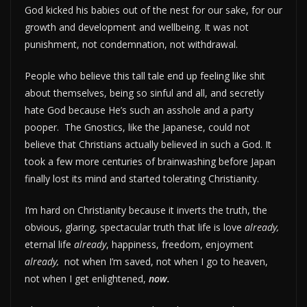
God kicked his babies out of the nest for our sake, for our
growth and development and wellbeing. It was not
punishment, not condemnation, not withdrawal.
People who believe this tall tale end up feeling like shit
about themselves, being so sinful and all, and secretly
hate God because He’s such an asshole and a party
pooper. The Gnostics, like the Japanese, could not
believe that Christians actually believed in such a God. It
took a few more centuries of brainwashing before Japan
finally lost its mind and started tolerating Christianity.
I’m hard on Christianity because it inverts the truth, the
obvious, glaring, spectacular truth that life is love
already,
eternal life
already
, happiness, freedom, enjoyment
already,
not when I’m saved, not when I go to heaven,
not when I get enlightened,
now.