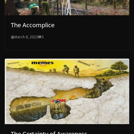
The Accomplice
March 8, 2023
3
The Certainty of Awareness