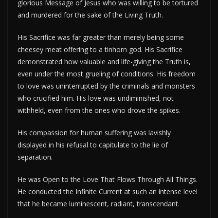
glorious Message of Jesus who was willing to be tortured
and murdered for the sake of the Living Truth.
His Sacrifice was far greater than merely being some
cheesey meat offering to a tinhorn god. His Sacrifice
demonstrated how valuable and life-giving the Truth is,
even under the most grueling of conditions. His freedom
to love was uninterrupted by the criminals and monsters
who crucified him. His love was undiminished, not
withheld, even from the ones who drove the spikes.
His compassion for human suffering was lavishly
displayed in his refusal to capitulate to the lie of
separation.
He was Open to the Love That Flows Through All Things.
He conducted the Infinite Current at such an intense level
that he became luminescent, radiant, transcendant.