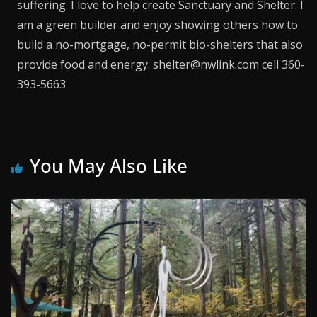
suffering. I love to help create Sanctuary and Shelter. I
am a green builder and enjoy showing others how to
build a no-mortgage, no-permit bio-shelters that also
provide food and energy. shelter@nwlink.com cell 360-
393-5663
You May Also Like