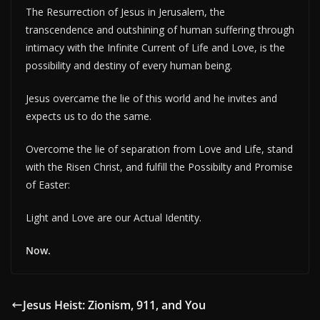
The Resurrection of Jesus in Jerusalem, the
transcendence and outshining of human suffering through
intimacy with the Infinite Current of Life and Love, is the
possibility and destiny of every human being.
Jesus overcame the lie of this world and he invites and
expects us to do the same.
Overcome the lie of separation from Love and Life, stand
with the Risen Christ, and fulfill the Possibilty and Promise
of Easter:
Light and Love are our Actual Identity.
Now.
Jesus Heist: Zionism, 911, and You