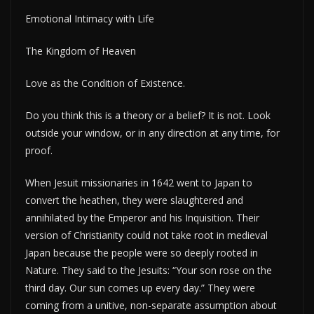
Emotional Intimacy with Life
The Kingdom of Heaven
Love as the Condition of Existence.
Do you think this is a theory or a belief? It is not. Look
outside your window, or in any direction at any time, for
proof.
When Jesuit missionaries in 1642 went to Japan to
convert the heathen, they were slaughtered and
annihilated by the Emperor and his Inquisition. Their
version of Christianity could not take root in medieval
Japan because the people were so deeply rooted in
Nature. They said to the Jesuits: “Your son rose on the
third day. Our sun comes up every day.” They were
coming from a unitive, non-separate assumption about