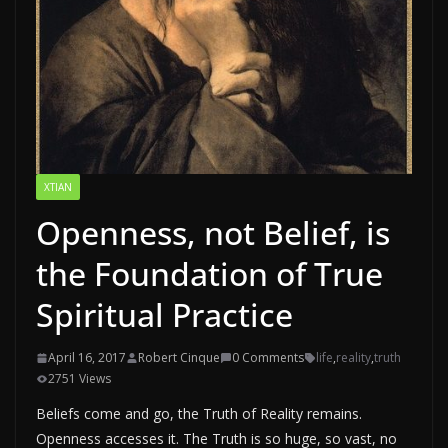
XTIAN
Openness, not Belief, is
the Foundation of True
Spiritual Practice
April 16, 2017
Robert Cinque
0 Comments
life
,
reality
,
truth
2751 Views
Beliefs come and go, the Truth of Reality remains.
Openness accesses it. The Truth is so huge, so vast, no