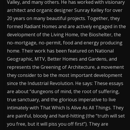
Valley, and many others. He has worked with visionary
architect and organic designer Sunray Kelley for over
20 years on many beautiful projects. Together, they
formed Radiant Homes and are actively engaged in the
development of the Living Home, the Bioshelter, the
no-mortgage, no-permit, food and energy producing
home. Their work has been featured on National
Geographic, MTV, Better Homes and Gardens, and
represents the Greening of Architecture, a movement
they consider to be the most important development
since the Industrial Revolution. He says: These essays
are about “dungeons of mind, the root of suffering,
true sanctuary, and the glorious imperative to live
intimately with That Which Is Alive As All Things. They
are painful, bloody and hard-hitting (the “truth will set
you free, but it will piss you off first”). They are