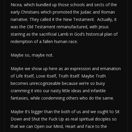
Nicea, which bundled up those schools and sects of the
early Christians which promoted the Judaic and Roman
narrative. They called it the New Testament. Actually, it
was the Old Testament remanufactured, with Jesus
starring as the sacrificial Lamb in God’s historical plan of
redemption of a fallen human race.
Maybe so, maybe not.
Maybe we show up here as an expression and emanation
of Life Itself, Love Itself, Truth Itself. Maybe Truth
becomes unrecognizeable because we’re so busy
cramming it into our nasty little ideas and infantile
fantasies, while condemning others who do the same.
Maybe It’s bigger than the both of us and we ought to Sit
Down and Shut the Fuck Up as real spiritual disciples so
that we can Open our Mind, Heart and Face to the