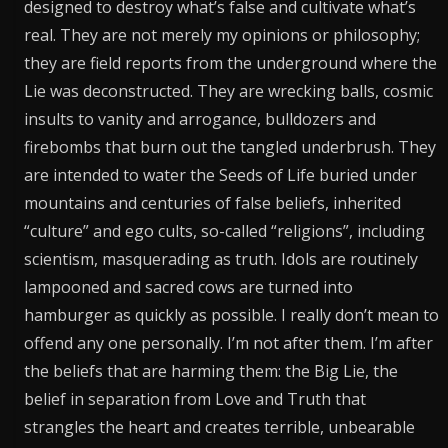
designed to destroy what’s false and cultivate what’s
real. They are not merely my opinions or philosophy;
they are field reports from the underground where the
Lie was deconstructed. They are wrecking balls, cosmic
insults to vanity and arrogance, bulldozers and
firebombs that burn out the tangled underbrush. They
are intended to water the Seeds of Life buried under
mountains and centuries of false beliefs, inherited
“culture” and ego cults, so-called “religions”, including
scientism, masquerading as truth. Idols are routinely
lampooned and sacred cows are turned into
hamburger as quickly as possible. I really don’t mean to
offend any one personally. I’m not after them. I’m after
the beliefs that are harming them: the Big Lie, the
belief in separation from Love and Truth that
strangles the heart and creates terrible, unbearable