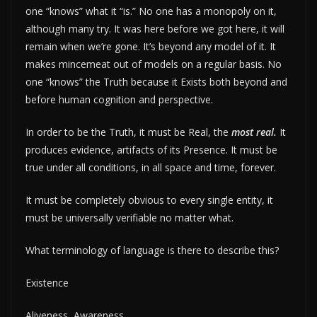
one “knows” what it “is.” No one has a monopoly on it,
although many try. It was here before we got here, it will
remain when we’re gone. It’s beyond any model of it. It
makes mincemeat out of models on a regular basis. No
one “knows” the Truth because it Exists both beyond and
before human cognition and perspective.
In order to be the Truth, it must be Real, the
most real.
It
produces evidence, artifacts of its Presence. It must be
true under all conditions, in all space and time, forever.
It must be completely obvious to every single entity, it
must be universally verifiable no matter what.
What terminology of language is there to describe this?
Existence
Aliveness, Awareness