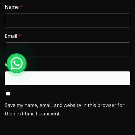
Name
*
Email
*
Website
Save my name, email, and website in this browser for
the next time I comment.