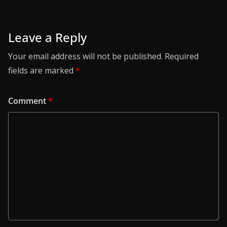
Leave a Reply
Your email address will not be published.
Required
fields are marked
*
Comment
*