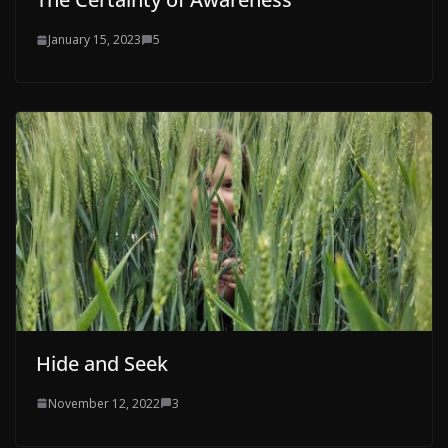
January 15, 2023
5
Hide and Seek
November 12, 2022
3