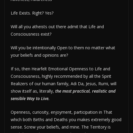
Life Exists. Right? Yes?
Will all you atheists out there admit that Life and
Consciousness exist?
Will you be intentionally Open to them no matter what
your beliefs and opinions are?
If so, then Hearfelt Emotional Openness to Life and
Consciousness, highly recommended by all the Spirit
Realizers of our human family, Adi Da, Jesus, Rumi, will
show itself as, literally,
the most practical, realistic and
sensible Way to Live.
Openness, curiosity, enjoyment, participation in That
which both Births and Deaths you makes extremely good
sense. Screw your beliefs, and mine. The Territory is