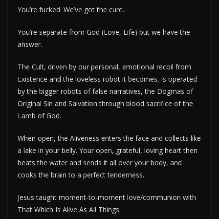
You’re fucked. We’ve got the cure.
You’re separate from God (Love, Life) but we have the
answer.
The Cult, driven by our personal, emotional recoil from
Existence and the loveless robot it becomes, is operated
by the bigger robots of false narratives, the Dogmas of
Original Sin and Salvation through blood sacrifice of the
Lamb of God.
When open, the Aliveness enters the face and collects like
a lake in your belly. Your open, grateful, loving heart then
heats the water and sends it all over your body, and
cooks the brain to a perfect tenderness.
Jesus taught moment-to-moment love/communion with
That Which Is Alive As All Things.