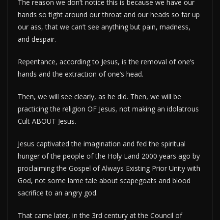
The reason we don’t notice this is because we have our
hands so tight around our throat and our heads so far up
our ass, that we can’t see anything but pain, madness,
and despair.
Repentance, according to Jesus, is the removal of one’s
hands and the extraction of one’s head.
Then, we will see clearly, as he did. Then, we will be
practicing the religion OF Jesus, not making an idolatrous
Cult ABOUT Jesus.
Jesus captivated the imagination and fed the spiritual
hunger of the people of the Holy Land 2000 years ago by
proclaiming the Gospel of Always Existing Prior Unity with
God, not some lame tale about scapegoats and blood
sacrifice to an angry god.
That came later, in the 3rd century at the Council of