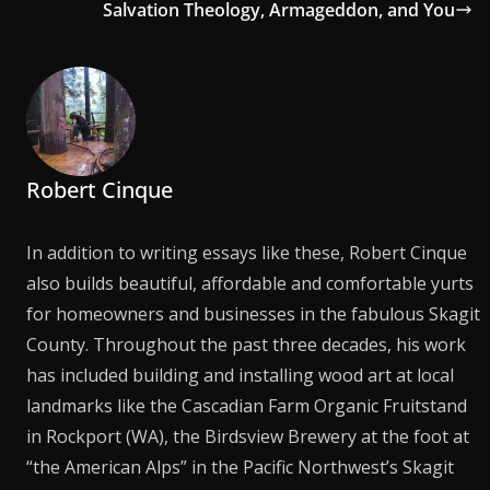
Salvation Theology, Armageddon, and You
Robert Cinque
In addition to writing essays like these, Robert Cinque
also builds beautiful, affordable and comfortable yurts
for homeowners and businesses in the fabulous Skagit
County. Throughout the past three decades, his work
has included building and installing wood art at local
landmarks like the Cascadian Farm Organic Fruitstand
in Rockport (WA), the Birdsview Brewery at the foot at
“the American Alps” in the Pacific Northwest’s Skagit