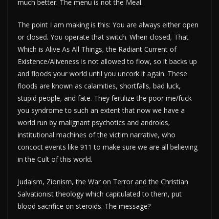
much better. The menu is not the Meal.
The point I am making is this: You are always either open
or closed. You operate that switch. When closed, That
Which is Alive As All Things, the Radiant Current of
Existence/Aliveness is not allowed to flow, so it backs up
and floods your world until you uncork it again. These
floods are known as calamities, shortfalls, bad luck,
stupid people, and fate. They fertilize the poor me/fuck
you syndrome to such an extent that now we have a
world run by malignant psychotics and androids,
institutional machines of the victim narrative, who
concoct events like 911 to make sure we are all believing
in the Cult of this world.
Judaism, Zionism, the War on Terror and the Christian
Salvationist theology which capitulated to them, put
blood sacrifice on steroids. The message?