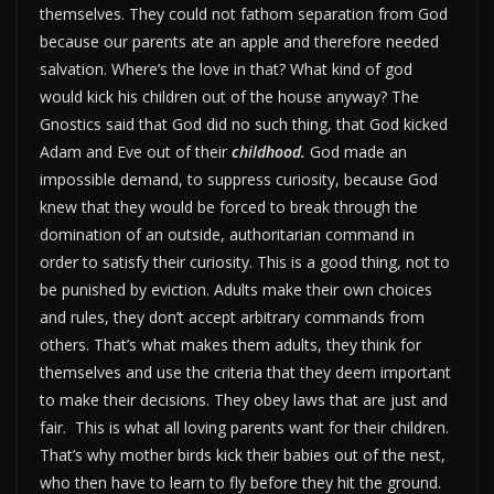
themselves. They could not fathom separation from God
because our parents ate an apple and therefore needed
salvation. Where’s the love in that? What kind of god
would kick his children out of the house anyway? The
Gnostics said that God did no such thing, that God kicked
Adam and Eve out of their
childhood.
God made an
impossible demand, to suppress curiosity, because God
knew that they would be forced to break through the
domination of an outside, authoritarian command in
order to satisfy their curiosity. This is a good thing, not to
be punished by eviction. Adults make their own choices
and rules, they don’t accept arbitrary commands from
others. That’s what makes them adults, they think for
themselves and use the criteria that they deem important
to make their decisions. They obey laws that are just and
fair. This is what all loving parents want for their children.
That’s why mother birds kick their babies out of the nest,
who then have to learn to fly before they hit the ground.