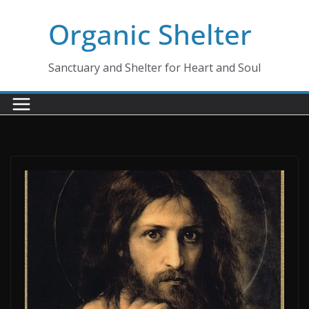
Skip
Organic Shelter
to
content
Sanctuary and Shelter for Heart and Soul