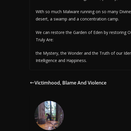
With so much Malware running on so many Divine
desert, a swamp and a concentration camp.
We can restore the Garden of Eden by restoring 
Truly Are:
the Mystery, the Wonder and the Truth of our Ident
Intelligence and Happiness.
Victimhood, Blame And Violence