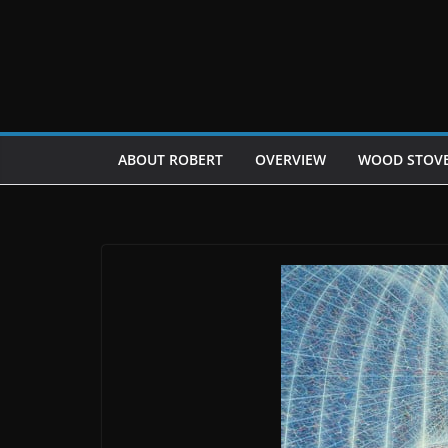
Skip
to
content
ABOUT ROBERT
OVERVIEW
WOOD STOV