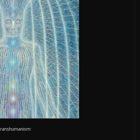
m Transhumanism: