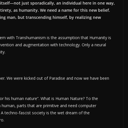
itself—not just sporadically, an individual here in one way,
ntirety, as humanity. We need a name for this new belief.
ng man, but transcending himself, by realizing new
oblem with Transhumanism is the assumption that Humanity is
rvention and augmentation with technology. Only a neural
ity.
ber. We were kicked out of Paradise and now we have been
nd for his human nature”. What is Human Nature? To the
 a human, parts that are primitive and need computer
 A techno-fascist society is the wet dream of the
ro.