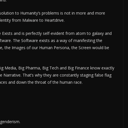
he solution to Humanity’s problems is not in more and more
Identity from Malware to Heartdrive.
e Exists and is perfectly self-evident from atom to galaxy and
oftware. The Software exists as a way of manifesting the
ware, the Images of our Human Persona, the Screen would be
Big Media, Big Pharma, Big Tech and Big Finance know exactly
Narrative. That’s why they are constantly staging false flag
 faces and down the throat of the human race.
sgenderism.