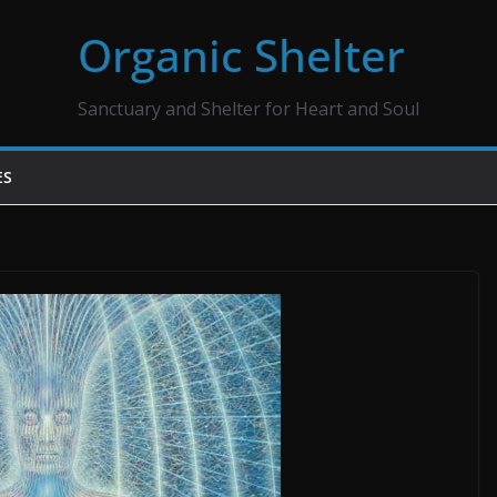
Organic Shelter
Sanctuary and Shelter for Heart and Soul
ES