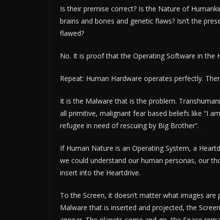
Is their premise correct? Is the Nature of Humanki
brains and bones and genetic flaws? Isn’t the pre
flawed?
No. It is proof that the Operating Software in the 
Repeat: Human Hardware operates perfectly. There
It is the Malware that is the problem. Transhumanis
all primitive, malignant fear based beliefs like “I a
refugee in need of rescuing by Big Brother”.
If Human Nature is an Operating System, a Heartd
we could understand our human personas, our thou
insert into the Heartdrive.
To the Screen, it doesn’t matter what images are p
Malware that is inserted and projected, the Screen
appear. The planets come and go, the Space rema