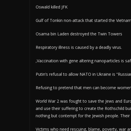
Oswald killed JFK
Gulf of Tonkin non-attack that started the Vietna
Osama bin Laden destroyed the Twin Towers
Respiratory illness is caused by a deadly virus.
,Vaccination with gene altering nanoparticles is sa
Putin’s refusal to allow NATO in Ukraine is “Russi
Refusing to pretend that men can become women a
World War 2 was fought to save the Jews and Euro
and use their suffering to create the Rothschild bu
nothing but contempt for the Jewish people. Their r
Victims who need rescuing, blame, poverty, war and