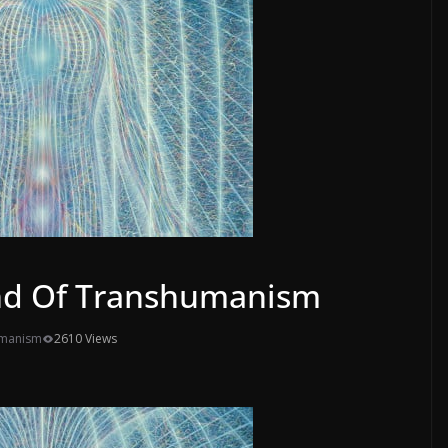
nd Of Transhumanism
umanism
2610 Views