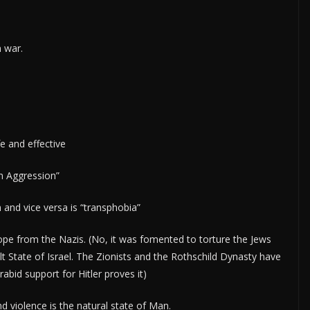
m war.
fe and effective
an Aggression”
nd vice versa is “transphobia”
pe from the Nazis. (No, it was fomented to torture the Jews
ilt State of Israel. The Zionists and the Rothschild Dynasty have
abid support for Hitler proves it)
 violence is the natural state of Man.