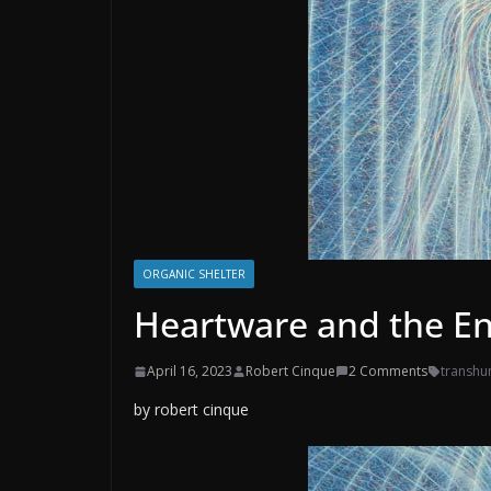
ORGANIC SHELTER
Heartware and the E
April 16, 2023
Robert Cinque
2 Comments
transh
by robert cinque