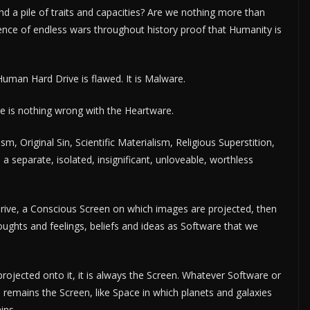
nd a pile of traits and capacities? Are we nothing more than
sence of endless wars throughout history proof that Humanity is
Human Hard Drive is flawed. It is Malware.
 is nothing wrong with the Heartware.
m, Original Sin, Scientific Materialism, Religious Superstition,
m a separate, isolated, insignificant, unloveable, worthless
rive, a Conscious Screen on which images are projected, then
ghts and feelings, beliefs and ideas as Software that we
rojected onto it, it is always the Screen. Whatever Software or
 remains the Screen, like Space in which planets and galaxies
ins.