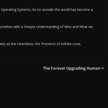
 Operating Systems, its no wonder the world has become a
Ourselves with a Deeper Understanding of Who and What we
ity as the Heartdrive, the Presence of Infinite Love,
The Forever Upgrading Human