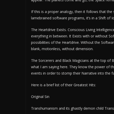
If this is a proper analogy, then it follows that t
lamebrained software programs, it’s in a Shift of 
The Heartdrive Exists. Conscious Living Intelligenc
everything in between. It Exists with or without S
possibilities of the Heartdrive. Without the Soft
blank, motionless, without dimension.
The Sorcerers and Black Magicians at the top of 
what I am saying here. They know the power of the 
events in order to stomp their Narrative into the
Here is a brief list of their Greatest Hits:
Original Sin
Transhumanism and its ghastly demon child Tran