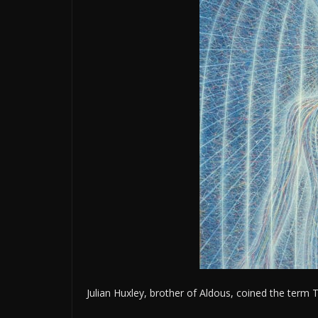
Julian Huxley, brother of Aldous, coined the ter