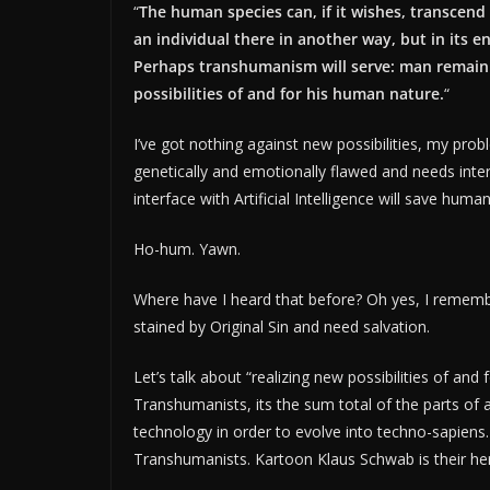
“
The human species can, if it wishes, transcend 
an individual there in another way, but in its e
Perhaps transhumanism will serve: man remaini
possibilities of and for his human nature.
“
I’ve got nothing against new possibilities, my pr
genetically and emotionally flawed and needs inte
interface with Artificial Intelligence will save human
Ho-hum. Yawn.
Where have I heard that before? Oh yes, I remem
stained by Original Sin and need salvation.
Let’s talk about “realizing new possibilities of a
Transhumanists, its the sum total of the parts of
technology in order to evolve into techno-sapiens.
Transhumanists. Kartoon Klaus Schwab is their he